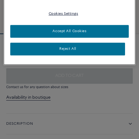
Cookies Settings
Accept All Cookies
Rosewood cable
Reject All
340 €
ADD TO CART
Contact us for any question about sizes
Availability in boutique
DESCRIPTION