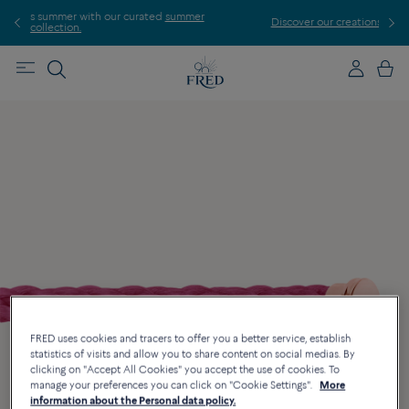
d
summer
Discover our creations in-store. Book an appointment.
FRED uses cookies and tracers to offer you a better service, establish
statistics of visits and allow you to share content on social medias. By
clicking on "Accept All Cookies" you accept the use of cookies. To
manage your preferences you can click on "Cookie Settings".
More
information about the Personal data policy.