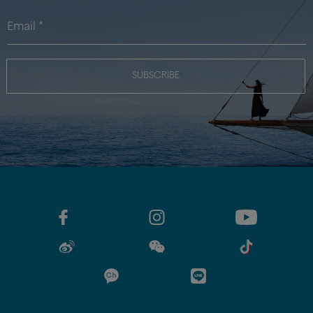
SUBSCRIBE