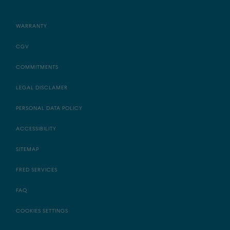
WARRANTY
CGV
COMMITMENTS
LEGAL DISCLAMER
PERSONAL DATA POLICY
ACCESSIBILITY
SITEMAP
FRED SERVICES
FAQ
COOKIES SETTINGS