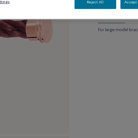
ttings
Reject All
Accept 
Description
Detai
For large model brac