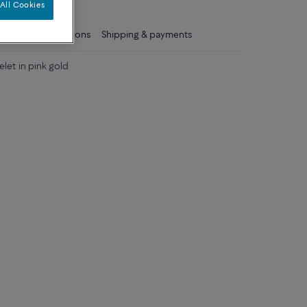
All Cookies
ls
Care instructions
Shipping & payments
elet in pink gold