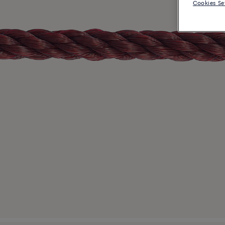
Cookies Se