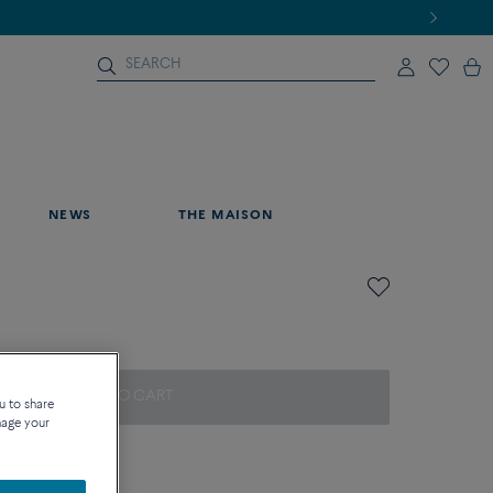
NEWS
THE MAISON
ADD TO CART
u to share
nage your
on about sizes
que