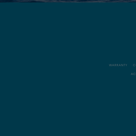
WARRANTY
C
AC