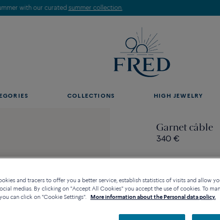
Discover our creations in-store. Book an appointment.
EGORIES
COLLECTIONS
HIGH JEWELRY
Garnet câble
340 €
kies and tracers to offer you a better service, establish statistics of visits and allow yo
ocial medias. By clicking on "Accept All Cookies" you accept the use of cookies. To ma
Contact us for any questi
you can click on "Cookie Settings".
More information about the Personal data policy.
Availability in bouti