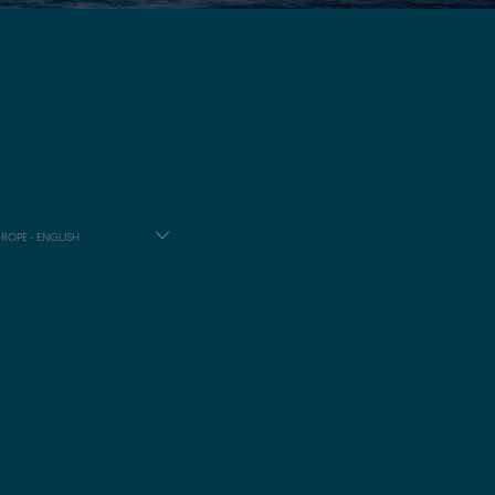
ROPE - ENGLISH