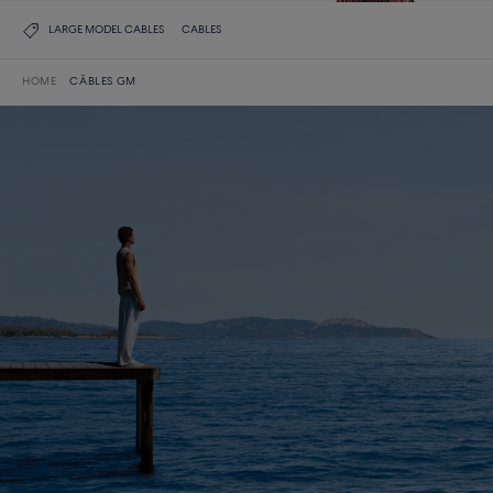
LARGE MODEL CABLES
CABLES
HOME
CÂBLES GM