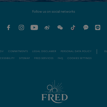
Follow us on social networks
GV
COMMITMENTS
LEGAL DISCLAMER
PERSONAL DATA POLICY
EU
CESSIBILITY
SITEMAP
FRED SERVICES
FAQ
COOKIES SETTINGS