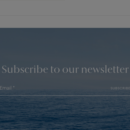
Subscribe to our newsletter
SUBSCRIB