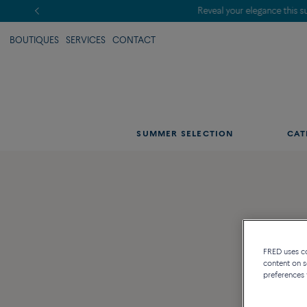
BOUTIQUES
SERVICES
CONTACT
SUMMER SELECTION
CAT
FRED uses coo
content on s
preferences 