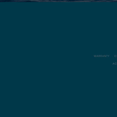
WARRANTY
C
AC