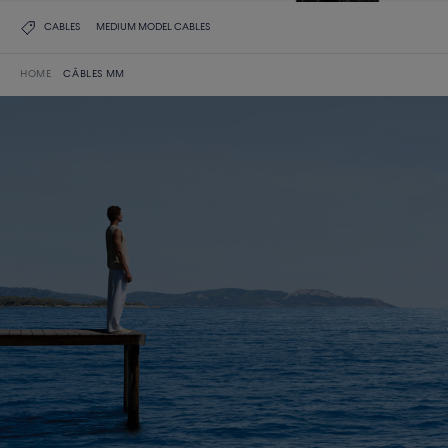
CABLES
MEDIUM MODEL CABLES
HOME
CÂBLES MM