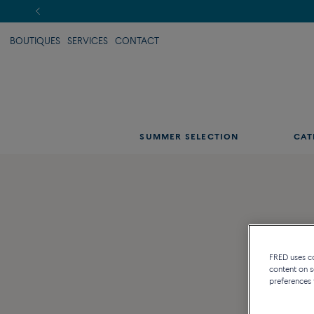
BOUTIQUES
SERVICES
CONTACT
SUMMER SELECTION
CAT
FRED uses coo
content on s
preferences 