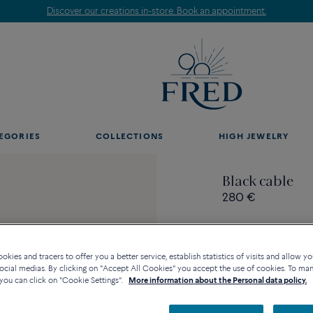
Discover our creations in-store. Book an appointment.
EGORIES
COLLECTIONS
HIGH JEWELRY
Black cable
280 €
kies and tracers to offer you a better service, establish statistics of visits and allow yo
ocial medias. By clicking on "Accept All Cookies" you accept the use of cookies. To ma
Contact us for any questi
you can click on "Cookie Settings".
More information about the Personal data policy.
Availability in bouti