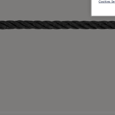
Cookies Se