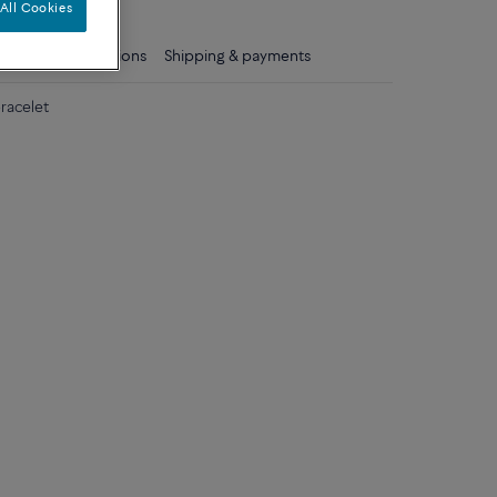
All Cookies
ls
Care instructions
Shipping & payments
racelet