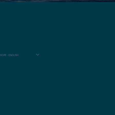
ROPE - ENGLISH