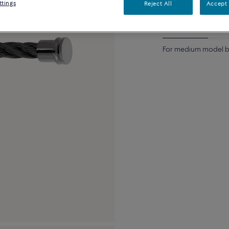
ttings
Reject All
Accept 
Description
Detai
For medium model b