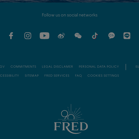
Follow us on social networks
GV
COMMITMENTS
LEGAL DISCLAMER
PERSONAL DATA POLICY
EU
CESSIBILITY
SITEMAP
FRED SERVICES
FAQ
COOKIES SETTINGS