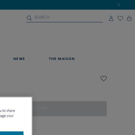
NEWS
THE MAISON
ADD TO CART
u to share
nage your
on about sizes
que