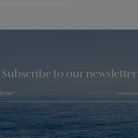
Subscribe to our newsletter
SUBSCRIB