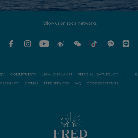
Follow us on social networks
GV
COMMITMENTS
LEGAL DISCLAMER
PERSONAL DATA POLICY
EU
CESSIBILITY
SITEMAP
FRED SERVICES
FAQ
COOKIES SETTINGS