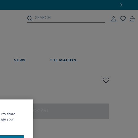
NEWS
THE MAISON
ADD TO CART
u to share
nage your
on about sizes
que