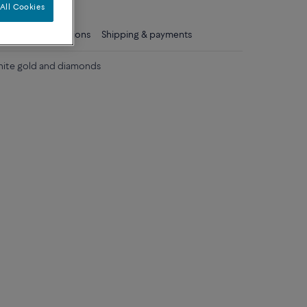
All Cookies
ls
Care instructions
Shipping & payments
white gold and diamonds