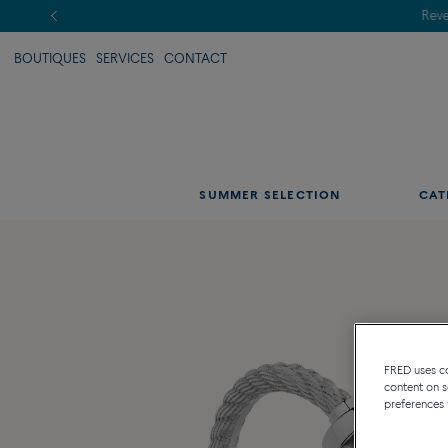
BOUTIQUES
SERVICES
CONTACT
SUMMER SELECTION
CAT
FRED uses coo
content on s
preferences 