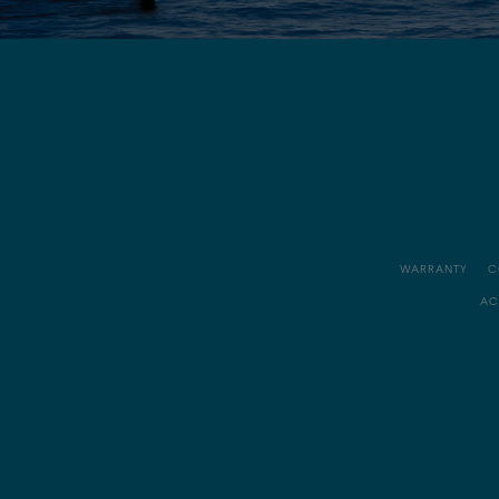
WARRANTY
C
AC