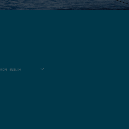
ROPE - ENGLISH