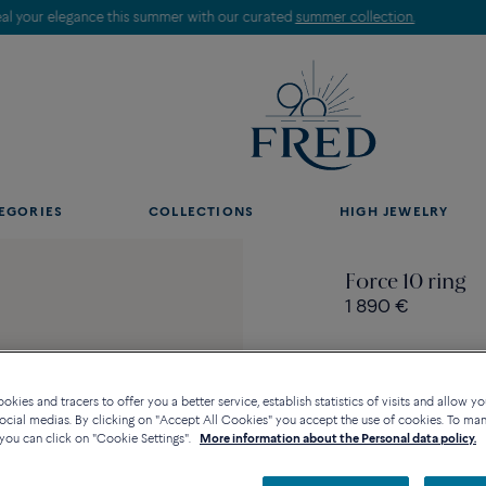
Discover our creations in-store. Book an appointment.
EGORIES
COLLECTIONS
HIGH JEWELRY
Force 10 ring
1 890 €
kies and tracers to offer you a better service, establish statistics of visits and allow yo
ocial medias. By clicking on "Accept All Cookies" you accept the use of cookies. To ma
Contact us for any questi
you can click on "Cookie Settings".
More information about the Personal data policy.
Availability in bouti