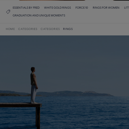
ESSENTIALS BY FRED
WHITE GOLD RINGS
FORCE 10
RINGS FOR WOMEN
LIT
GRADUATION AND UNIQUE MOMENTS
HOME
CATEGORIES
CATEGORIES
RINGS