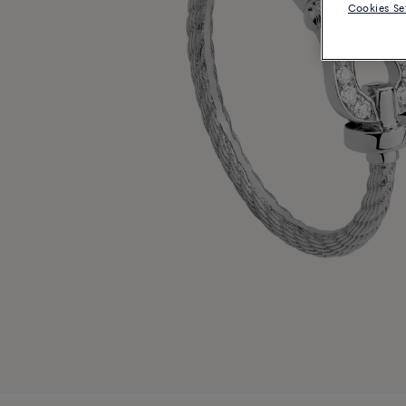
Cookies Se