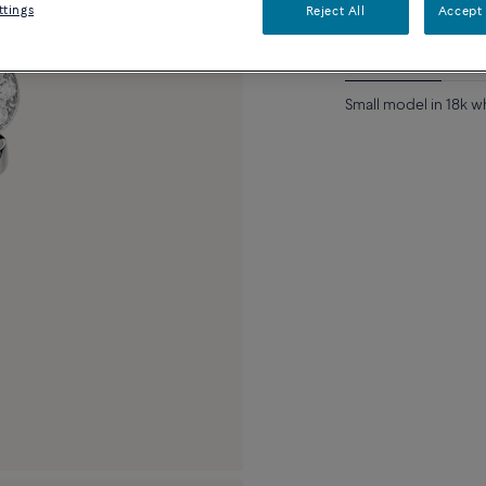
ttings
Reject All
Accept 
Description
Detai
Small model in 18k 