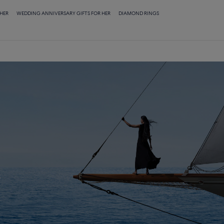
 HER
WEDDING ANNIVERSARY GIFTS FOR HER
DIAMOND RINGS
E