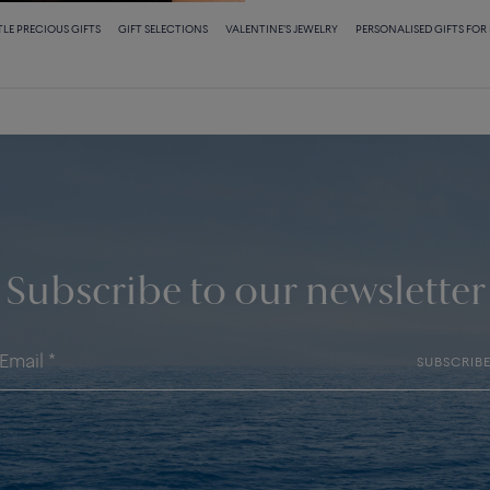
TLE PRECIOUS GIFTS
GIFT SELECTIONS
VALENTINE'S JEWELRY
PERSONALISED GIFTS FOR
Subscribe to our newsletter
SUBSCRIB