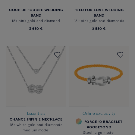
COUP DE FOUDRE WEDDING
FRED FOR LOVE WEDDING
BAND
BAND
18k pink gold and diamond
18k pink gold and diamonds
3 630 €
2 580 €
Essentials
Online exclusivity
CHANCE INFINIE NECKLACE
FORCE 10 BRACELET
18k white gold and diamonds
#GOBEYOND
medium model
Steel large model