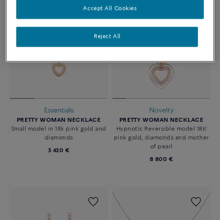
Accept All Cookies
Reject All
Essentials
Novelty
PRETTY WOMAN NECKLACE
PRETTY WOMAN NECKLACE
Small model in 18k pink gold and
Hypnotic Reversible model 18K
diamonds
pink gold, diamonds and mother
of pearl
3 420 €
8 800 €