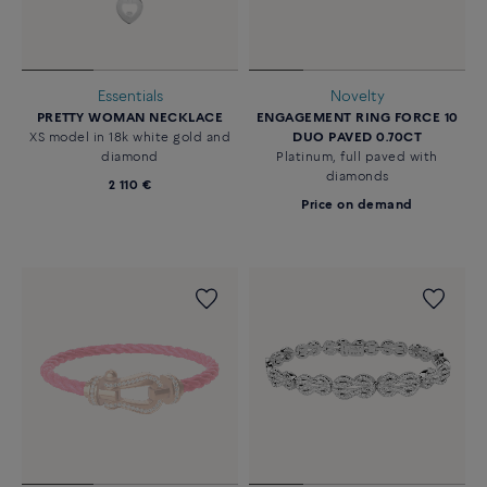
Essentials
Novelty
PRETTY WOMAN NECKLACE
ENGAGEMENT RING FORCE 10
XS model in 18k white gold and
DUO PAVED 0.70CT
diamond
Platinum, full paved with
diamonds
2 110 €
Price on demand