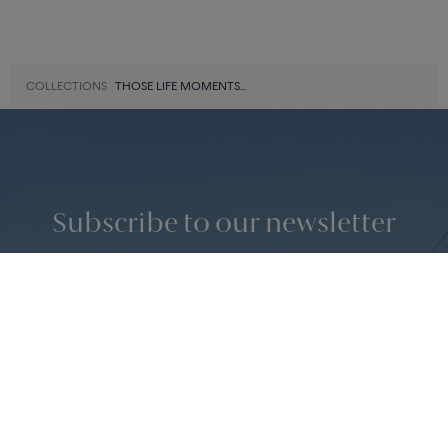
3 810 €
15 430 €
«
‹
1
2
3
···
9
›
»
42 of 366
COLLECTIONS
THOSE LIFE MOMENTS...
Subscribe to our newsletter