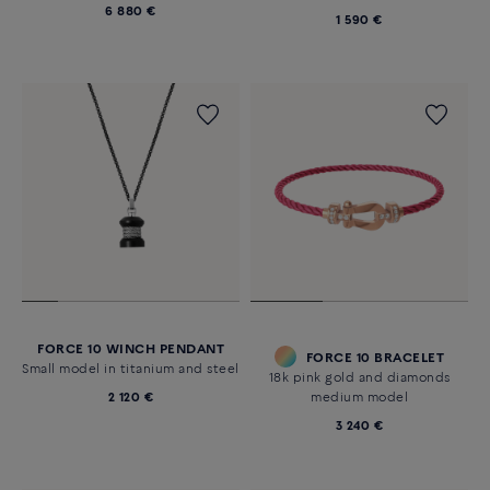
6 880 €
1 590 €
FORCE 10 WINCH PENDANT
FORCE 10 BRACELET
Small model in titanium and steel
18k pink gold and diamonds
2 120 €
medium model
3 240 €