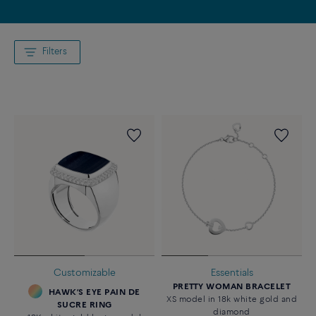
Filters
Customizable
Essentials
PRETTY WOMAN BRACELET
HAWK’S EYE PAIN DE
XS model in 18k white gold and
SUCRE RING
diamond