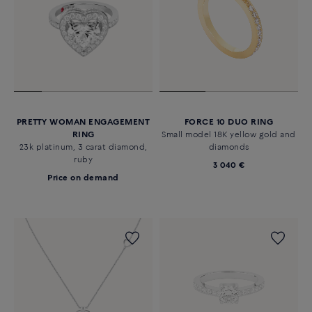
PRETTY WOMAN ENGAGEMENT
FORCE 10 DUO RING
RING
Small model 18K yellow gold and
23k platinum, 3 carat diamond,
diamonds
ruby
3 040 €
Price on demand