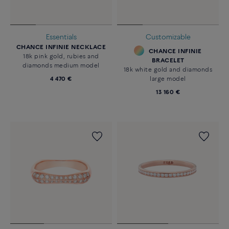
Essentials
Customizable
CHANCE INFINIE NECKLACE
CHANCE INFINIE
18k pink gold, rubies and
BRACELET
diamonds medium model
18k white gold and diamonds
4 470 €
large model
13 160 €