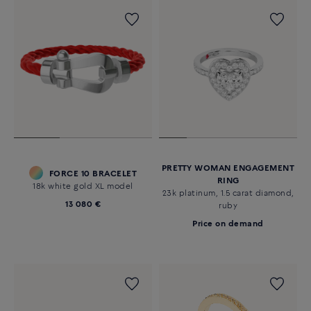
PRETTY WOMAN ENGAGEMENT
FORCE 10 BRACELET
RING
18k white gold XL model
23k platinum, 1.5 carat diamond,
13 080 €
ruby
Price on demand