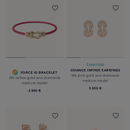
Essentials
CHANCE INFINIE EARRINGS
FORCE 10 BRACELET
18k pink gold and diamonds
18k yellow gold and diamonds
medium model
medium model
5 530 €
4 540 €