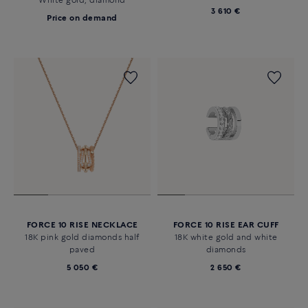
White gold, diamond
3 610 €
Price on demand
FORCE 10 RISE NECKLACE
FORCE 10 RISE EAR CUFF
18K pink gold diamonds half
18K white gold and white
paved
diamonds
5 050 €
2 650 €