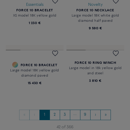
Customizable
WHITE MOTHER-OF-PEARL
FORCE 10 BRACELET
PAIN DE SUCRE RING
18k white gold large model
18K yellow gold large model
3 870 €
13 970 €
Essentials
Novelty
FORCE 10 BRACELET
FORCE 10 NECKLACE
XS model 18K yellow gold
Large model 18K white gold
diamond half paved
1 230 €
9 590 €
FORCE 10 RING WINCH
FORCE 10 BRACELET
Large model in 18k yellow gold
Large model 18K yellow gold
and steel
diamond paved