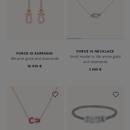
FORCE 10 NECKLACE
FORCE 10 EARRINGS
Small model in 18k white gold
18k pink gold and diamonds
and diamonds
10 970 €
2 240 €