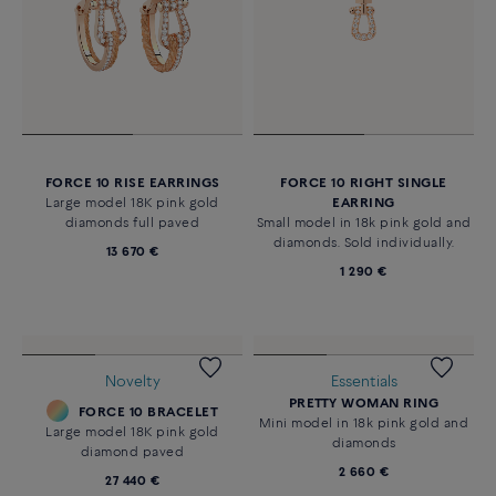
FORCE 10 RISE EARRINGS
FORCE 10 RIGHT SINGLE
Large model 18K pink gold
EARRING
diamonds full paved
Small model in 18k pink gold and
diamonds. Sold individually.
13 670 €
1 290 €
Essentials
PRETTY WOMAN RING
Mini model in 18k pink gold and
diamonds
2 660 €