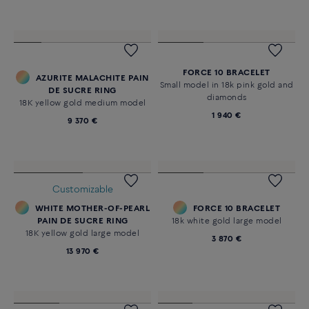
Novelty
FORCE 10 BRACELET
Large model 18K pink gold
diamond paved
27 440 €
FORCE 10 BRACELET
AZURITE MALACHITE PAIN
Small model in 18k pink gold and
DE SUCRE RING
diamonds
18K yellow gold medium model
1 940 €
9 370 €