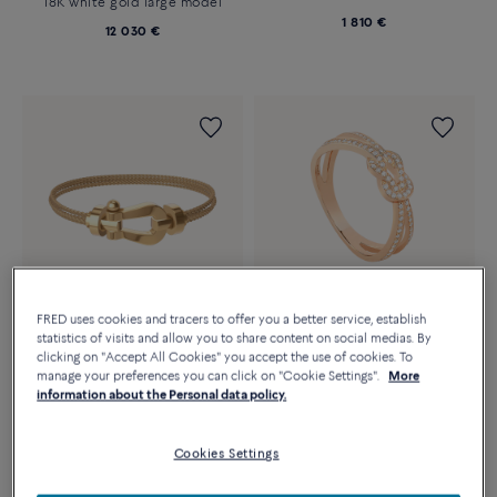
18K white gold large model
1 810 €
12 030 €
FRED uses cookies and tracers to offer you a better service, establish
statistics of visits and allow you to share content on social medias. By
Essentials
clicking on "Accept All Cookies" you accept the use of cookies. To
CHANCE INFINIE RING
FORCE 10 BRACELET
manage your preferences you can click on "Cookie Settings".
More
Small model 18k pink gold and
18k yellow gold large model
information about the Personal data policy.
diamonds
7 540 €
3 980 €
Cookies Settings