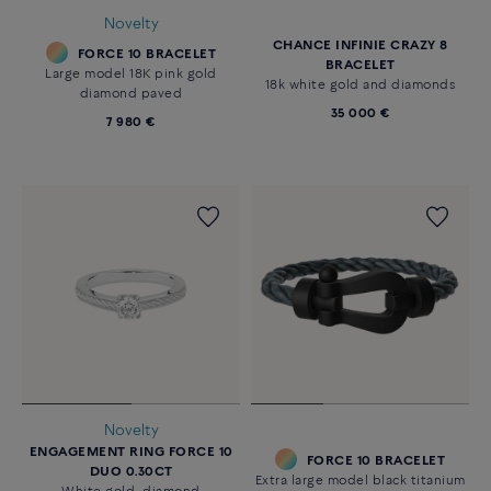
Novelty
CHANCE INFINIE CRAZY 8
FORCE 10 BRACELET
BRACELET
Large model 18K pink gold
18k white gold and diamonds
diamond paved
35 000 €
7 980 €
Novelty
ENGAGEMENT RING FORCE 10
FORCE 10 BRACELET
DUO 0.30CT
Extra large model black titanium