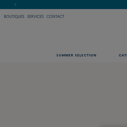
BOUTIQUES
SERVICES
CONTACT
SUMMER SELECTION
CAT