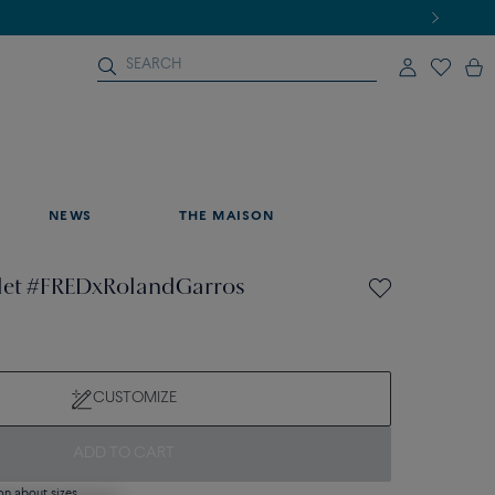
NEWS
THE MAISON
elet #FREDxRolandGarros
CUSTOMIZE
ADD TO CART
on about sizes