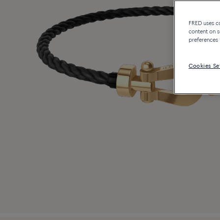
FRED uses coo
content on s
preferences 
Cookies Se