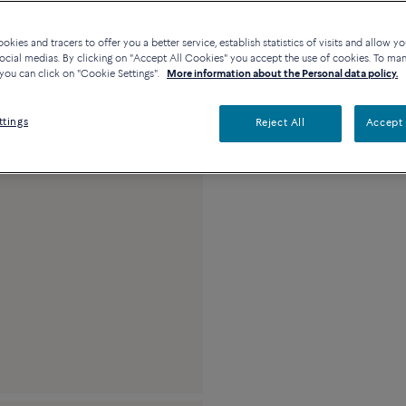
Availability in bouti
kies and tracers to offer you a better service, establish statistics of visits and allow yo
ocial medias. By clicking on "Accept All Cookies" you accept the use of cookies. To ma
you can click on "Cookie Settings".
More information about the Personal data policy.
Description
Detai
ttings
Reject All
Accept 
Medium model 18K ye