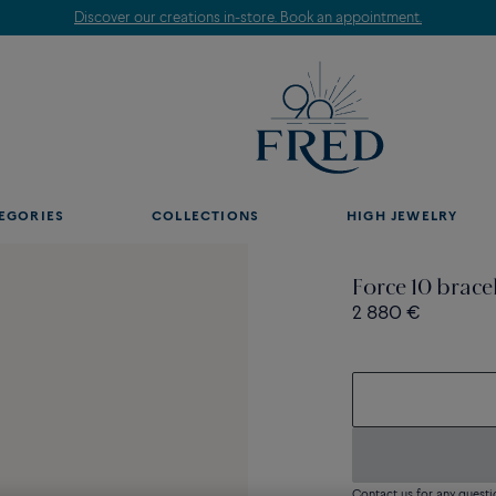
Discover our creations in-store. Book an appointment.
EGORIES
COLLECTIONS
HIGH JEWELRY
Force 10 brac
2 880 €
Contact us for any questi