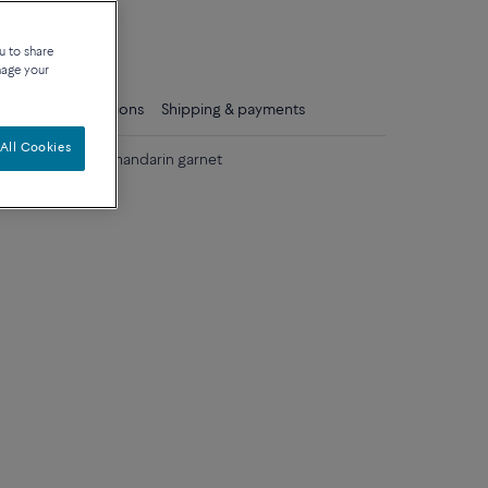
que
u to share
nage your
ls
Care instructions
Shipping & payments
All Cookies
llow gold with mandarin garnet