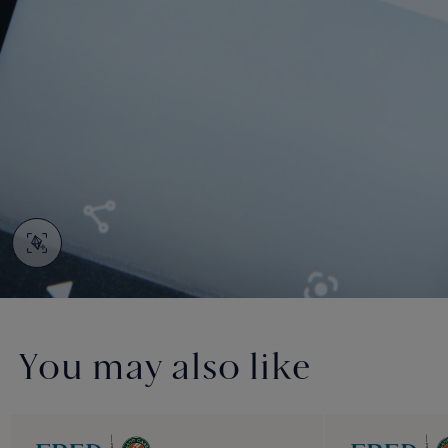
You may also like