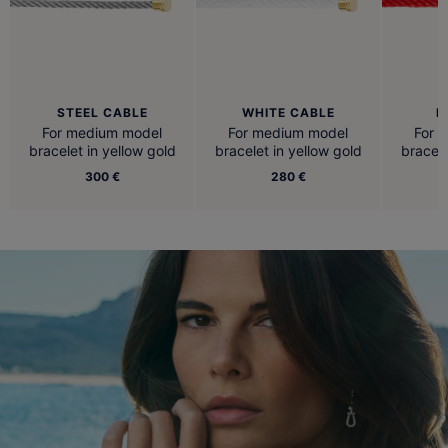
STEEL CABLE
WHITE CABLE
R
For medium model
For medium model
For 
bracelet in yellow gold
bracelet in yellow gold
bracele
300 €
280 €