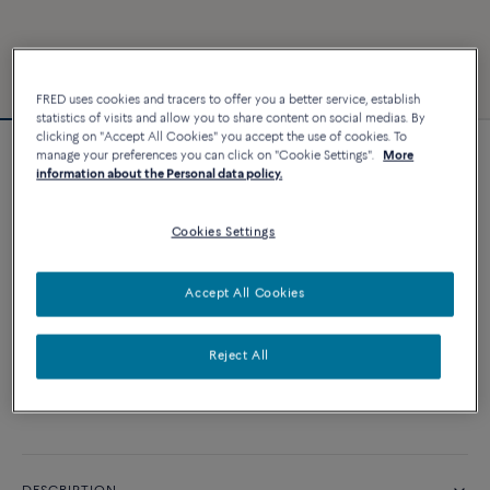
FRED uses cookies and tracers to offer you a better service, establish
statistics of visits and allow you to share content on social medias. By
clicking on "Accept All Cookies" you accept the use of cookies. To
manage your preferences you can click on "Cookie Settings".
More
Force 10 bracelet
information about the Personal data policy.
2 640 €
Cookies Settings
CUSTOMIZE
Accept All Cookies
ADD TO CART
Reject All
Contact us for any question about sizes
Availability in boutique