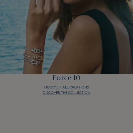
Force 10
DISCOVER ALL CREATIONS
DISCOVER THE COLLECTION
Force 10
DISCOVER ALL CREATIONS
DISCOVER THE COLLECTION