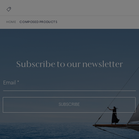
HOME
COMPOSED PRODUCTS
Subscribe to our newsletter
SUBSCRIBE