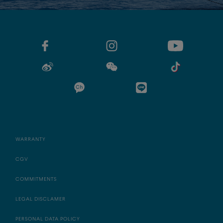
WARRANTY
CGV
COMMITMENTS
LEGAL DISCLAMER
PERSONAL DATA POLICY