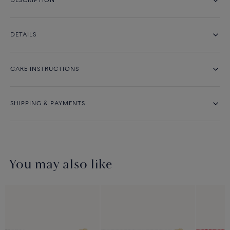
DESCRIPTION
DETAILS
CARE INSTRUCTIONS
SHIPPING & PAYMENTS
You may also like