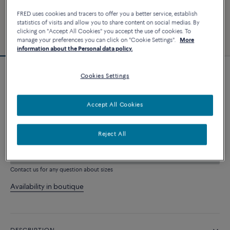
FRED uses cookies and tracers to offer you a better service, establish
statistics of visits and allow you to share content on social medias. By
clicking on "Accept All Cookies" you accept the use of cookies. To
manage your preferences you can click on "Cookie Settings".
More
information about the Personal data policy.
Cookies Settings
Force 10 bracelet
3 240 €
Accept All Cookies
CUSTOMIZE
Reject All
ADD TO CART
Contact us for any question about sizes
Availability in boutique