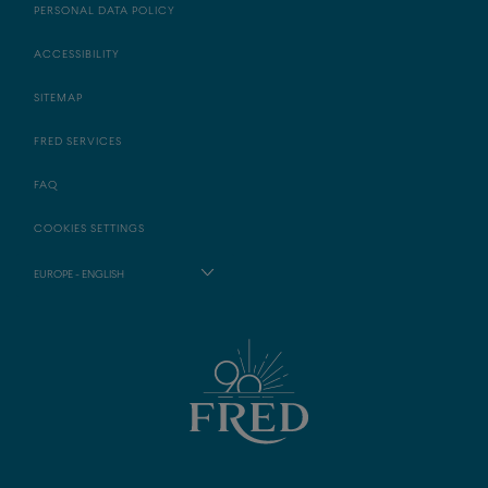
PERSONAL DATA POLICY
ACCESSIBILITY
SITEMAP
FRED SERVICES
FAQ
COOKIES SETTINGS
EUROPE - ENGLISH