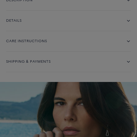
DESCRIPTION
DETAILS
CARE INSTRUCTIONS
SHIPPING & PAYMENTS