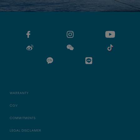
WARRANTY
CGV
COMMITMENTS
LEGAL DISCLAMER