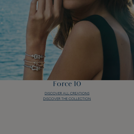
Force 10
DISCOVER ALL CREATIONS
DISCOVER THE COLLECTION
Force 10
DISCOVER ALL CREATIONS
DISCOVER THE COLLECTION