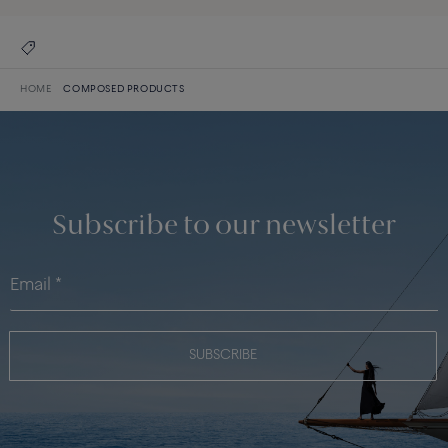
HOME
COMPOSED PRODUCTS
Subscribe to our newsletter
SUBSCRIBE