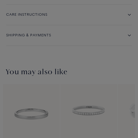
CARE INSTRUCTIONS
SHIPPING & PAYMENTS
You may also like