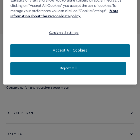
statistics of visits and allow you to share content on social medias. By
clicking on "Accept All Cookies" you accept the use of cookies. To
manage your preferences you can click on "Cookie Settings".
More
information about the Personal data policy.
Cookies Settings
Amour Fou engagement ring
Accept All Cookies
Price on demand
Reject All
CONTACT US
Contact us for any question about sizes
DESCRIPTION
DETAILS