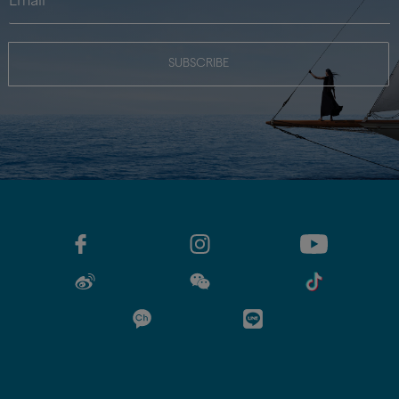
SUBSCRIBE