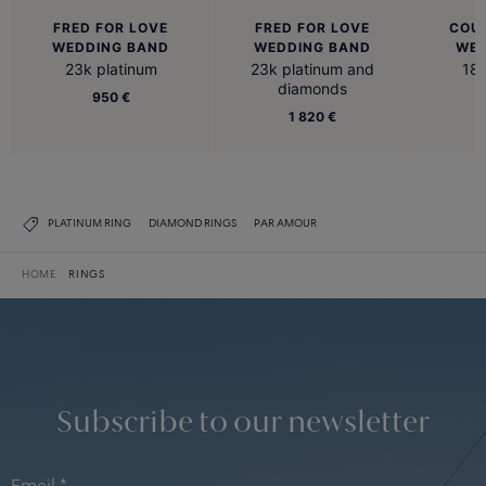
FRED FOR LOVE
FRED FOR LOVE
COU
WEDDING BAND
WEDDING BAND
WED
23k platinum
23k platinum and
18k
diamonds
950 €
1 820 €
PLATINUM RING
DIAMOND RINGS
PAR AMOUR
HOME
RINGS
Subscribe to our newsletter