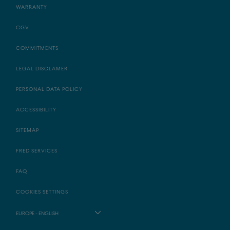
WARRANTY
CGV
COMMITMENTS
LEGAL DISCLAMER
PERSONAL DATA POLICY
ACCESSIBILITY
SITEMAP
FRED SERVICES
FAQ
COOKIES SETTINGS
EUROPE - ENGLISH