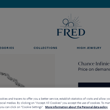
Discover our creations in-store. Book an appointment.
EGORIES
COLLECTIONS
HIGH JEWELRY
Chance Infinie
Price on deman
Contact us for any questi
kies and tracers to offer you a better service, establish statistics of visits and allow yo
ocial medias. By clicking on "Accept All Cookies" you accept the use of cookies. To ma
you can click on "Cookie Settings".
More information about the Personal data policy.