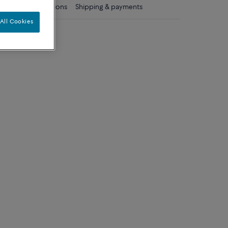
ls
Care instructions
Shipping & payments
All Cookies
diamonds