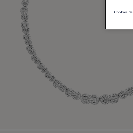
Cookies Se