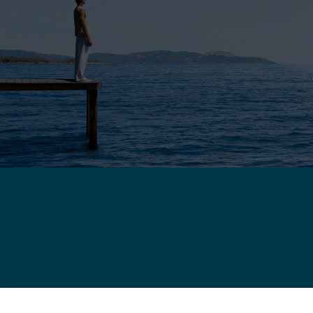
Chance Infinie Crazy 8 necklace
WARRANTY
C