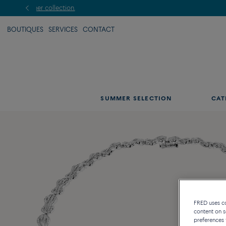
BOUTIQUES
SERVICES
CONTACT
SUMMER SELECTION
CAT
FRED uses coo
content on s
preferences 