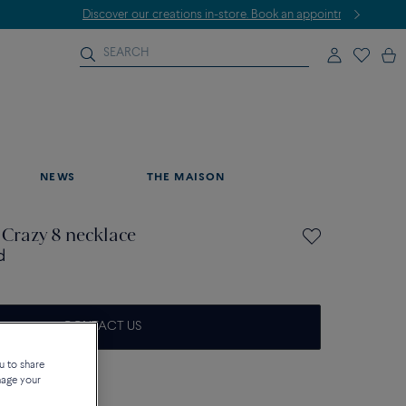
NEWS
THE MAISON
 Crazy 8 necklace
d
CONTACT US
on about sizes
u to share
nage your