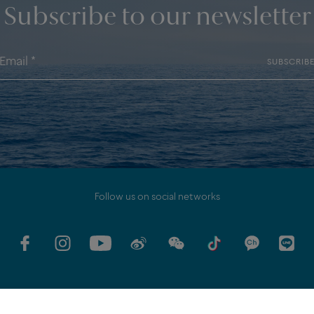
Subscribe to our newsletter
SUBSCRIB
Follow us on social networks
GV
COMMITMENTS
LEGAL DISCLAMER
PERSONAL DATA POLICY
EU