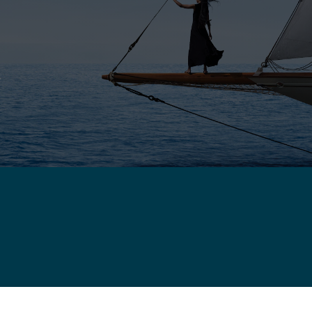
E
ROPE - ENGLISH