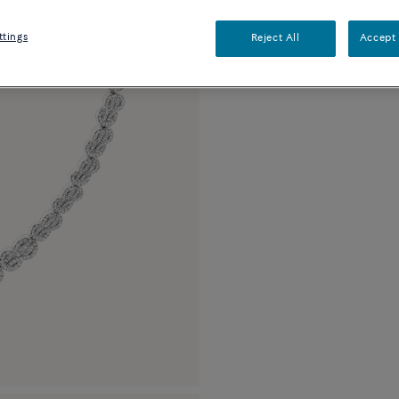
Description
Detai
ttings
Reject All
Accept 
18k white gold and 