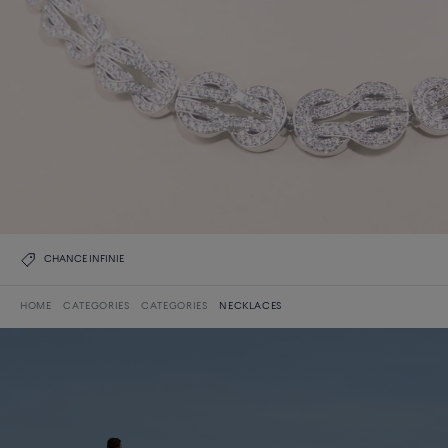
CHANCE INFINIE
HOME
CATEGORIES
CATEGORIES
NECKLACES