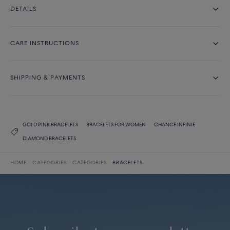
DETAILS
CARE INSTRUCTIONS
SHIPPING & PAYMENTS
GOLD PINK BRACELETS
BRACELETS FOR WOMEN
CHANCE INFINIE
DIAMOND BRACELETS
HOME
CATEGORIES
CATEGORIES
BRACELETS