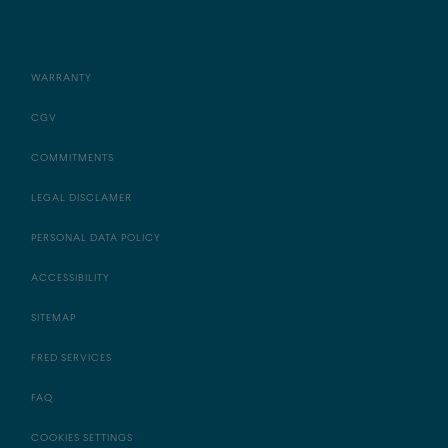
WARRANTY
CGV
COMMITMENTS
LEGAL DISCLAMER
PERSONAL DATA POLICY
ACCESSIBILITY
SITEMAP
FRED SERVICES
FAQ
COOKIES SETTINGS