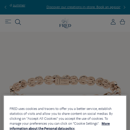
er
Discover our creations in-store. Book an appointment.
FRED uses cookies and tracers to offer you a better service, establish
statistics of visits and allow you to share content on social medias. By
clicking on "Accept All Cookies" you accept the use of cookies. To
manage your preferences you can click on "Cookie Settings".
More
information about the Personal data policy.