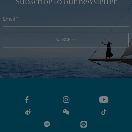
Subscribe to our newsletter
SUBSCRIBE