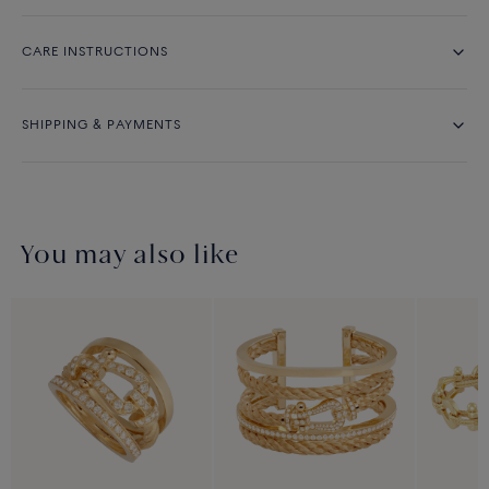
CARE INSTRUCTIONS
SHIPPING & PAYMENTS
You may also like