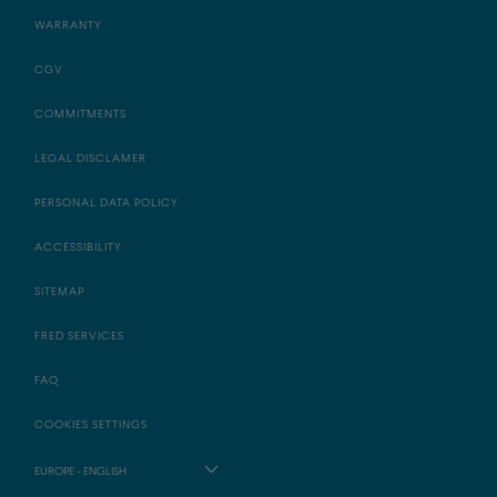
WARRANTY
CGV
COMMITMENTS
LEGAL DISCLAMER
PERSONAL DATA POLICY
ACCESSIBILITY
SITEMAP
FRED SERVICES
FAQ
COOKIES SETTINGS
EUROPE - ENGLISH