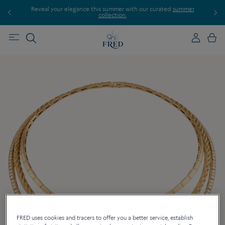
Reveal your elegance this summer with our curated
summer
Disc
collection.
FRED uses cookies and tracers to offer you a better service, establish