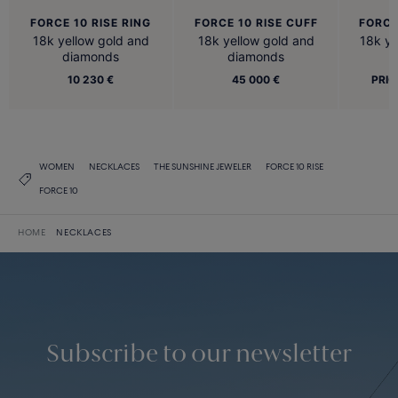
FORCE 10 RISE RING
FORCE 10 RISE CUFF
FORCE
18k yellow gold and
18k yellow gold and
18k ye
diamonds
diamonds
10 230 €
45 000 €
PRIC
WOMEN
NECKLACES
THE SUNSHINE JEWELER
FORCE 10 RISE
FORCE 10
HOME
NECKLACES
Subscribe to our newsletter