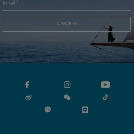
SUBSCRIBE