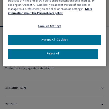
statistics of visits and allow you to share content on social medias. By
clicking on "Accept All Cookies" you accept the use of cookies. To
manage your preferences you can click on "Cookie Settings".
More
information about the Personal data policy.
Cookies Settings
Force 10 Rise necklace
Accept All Cookies
Price on demand
Reject All
CONTACT US
Contact us for any question about sizes
DESCRIPTION
DETAILS