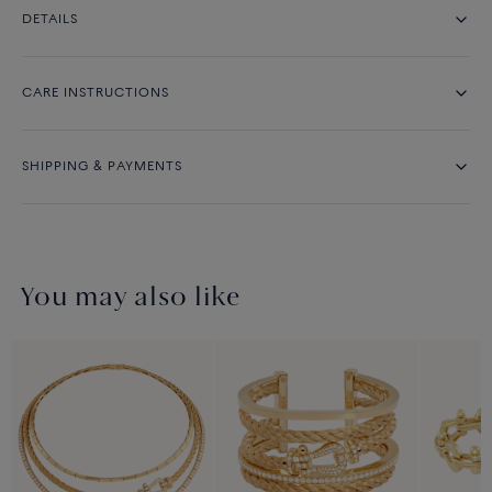
DETAILS
CARE INSTRUCTIONS
SHIPPING & PAYMENTS
You may also like