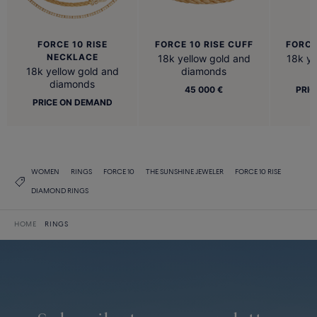
FORCE 10 RISE
FORCE 10 RISE CUFF
FORCE
NECKLACE
18k yellow gold and
18k ye
18k yellow gold and
diamonds
diamonds
45 000 €
PRIC
PRICE ON DEMAND
WOMEN
RINGS
FORCE 10
THE SUNSHINE JEWELER
FORCE 10 RISE
DIAMOND RINGS
HOME
RINGS