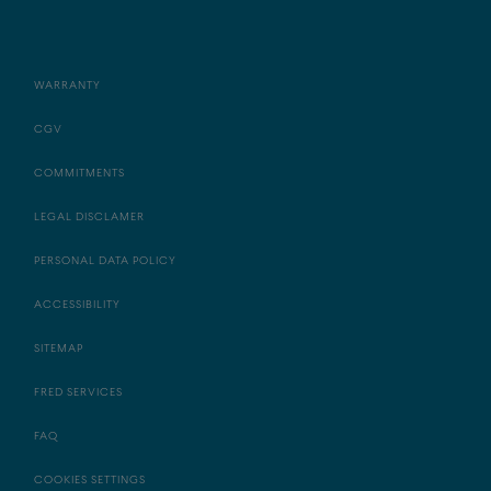
WARRANTY
CGV
COMMITMENTS
LEGAL DISCLAMER
PERSONAL DATA POLICY
ACCESSIBILITY
SITEMAP
FRED SERVICES
FAQ
COOKIES SETTINGS