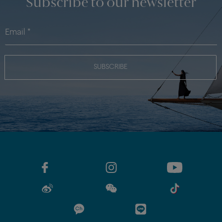
Subscribe to our newsletter
SUBSCRIBE