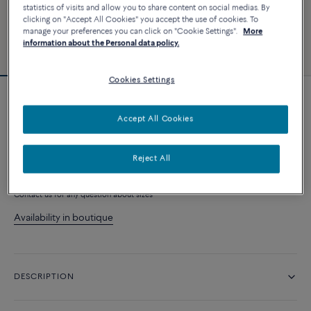
statistics of visits and allow you to share content on social medias. By
clicking on "Accept All Cookies" you accept the use of cookies. To
manage your preferences you can click on "Cookie Settings".
More
information about the Personal data policy.
Cookies Settings
Force 10 Rise ring
Accept All Cookies
10 230 €
Reject All
ADD TO CART
Contact us for any question about sizes
Availability in boutique
DESCRIPTION