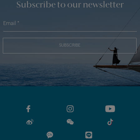
Subscribe to our newsletter
SUBSCRIBE