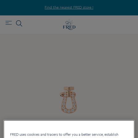
Find the nearest FRED store !
FRED uses cookies and tracers to offer you a better service, establish