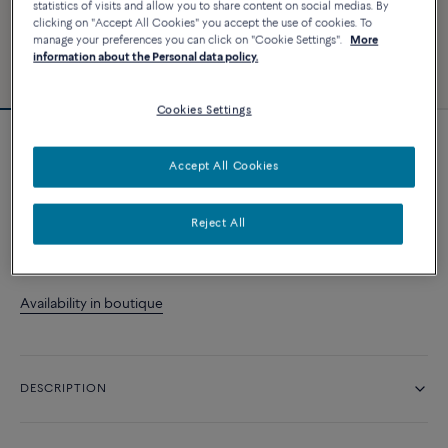
statistics of visits and allow you to share content on social medias. By
clicking on "Accept All Cookies" you accept the use of cookies. To
manage your preferences you can click on "Cookie Settings".
More
information about the Personal data policy.
Cookies Settings
Force 10 right single earring
Accept All Cookies
A$ 2 110
Reject All
CONTACT US
Availability in boutique
DESCRIPTION