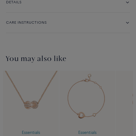
DETAILS
CARE INSTRUCTIONS
You may also like
Essentials
Essentials