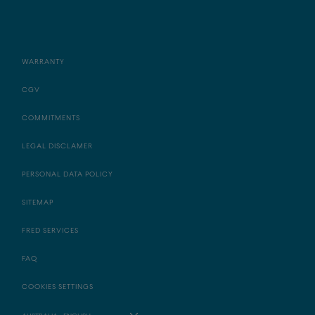
WARRANTY
CGV
COMMITMENTS
LEGAL DISCLAMER
PERSONAL DATA POLICY
SITEMAP
FRED SERVICES
FAQ
COOKIES SETTINGS