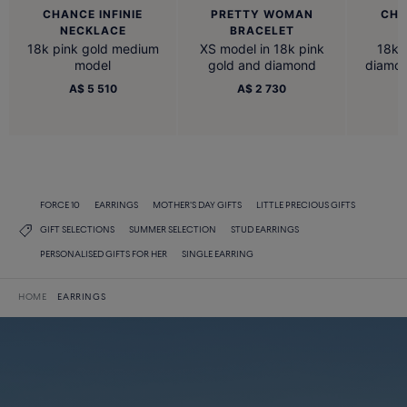
CHANCE INFINIE
PRETTY WOMAN
CHA
NECKLACE
BRACELET
18k pink gold medium
XS model in 18k pink
18k 
model
gold and diamond
diamon
A$ 5 510
A$ 2 730
FORCE 10
EARRINGS
MOTHER'S DAY GIFTS
LITTLE PRECIOUS GIFTS
GIFT SELECTIONS
SUMMER SELECTION
STUD EARRINGS
PERSONALISED GIFTS FOR HER
SINGLE EARRING
HOME
EARRINGS