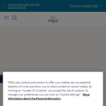
 service,
Find the nearest FRED store !
FRED uses cookies and tracers to offer you a better service, establish
statistics of visits and allow you to share content on social medias. By
clicking on "Accept All Cookies" you accept the use of cookies. To
manage your preferences you can click on "Cookie Settings".
More
information about the Personal data policy.