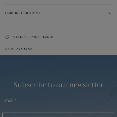
CARE INSTRUCTIONS
LARGE MODEL CABLES
CABLES
HOME
CÂBLES GM
Subscribe to our newsletter