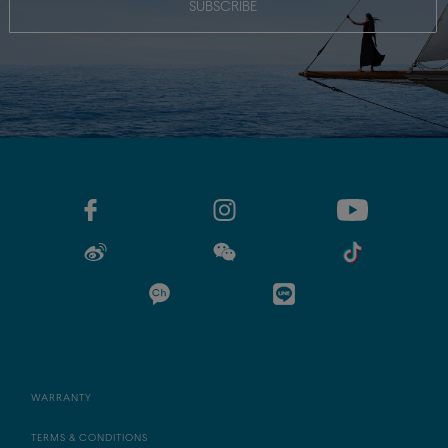
SUBSCRIBE
WARRANTY
TERMS & CONDITIONS