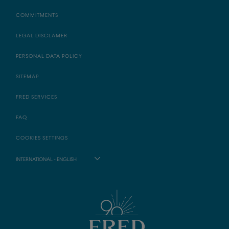
COMMITMENTS
LEGAL DISCLAMER
PERSONAL DATA POLICY
SITEMAP
FRED SERVICES
FAQ
COOKIES SETTINGS
INTERNATIONAL - ENGLISH