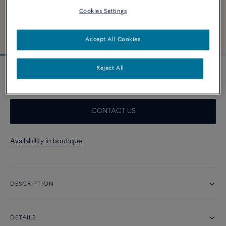
Cookies Settings
Accept All Cookies
Reject All
Navy blue cable
CONTACT US
Availability in boutique
DESCRIPTION
DETAILS