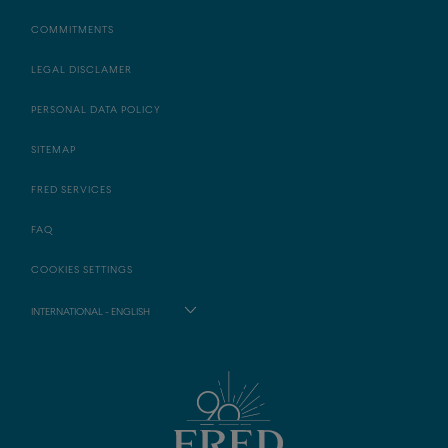
COMMITMENTS
LEGAL DISCLAMER
PERSONAL DATA POLICY
SITEMAP
FRED SERVICES
FAQ
COOKIES SETTINGS
INTERNATIONAL - ENGLISH