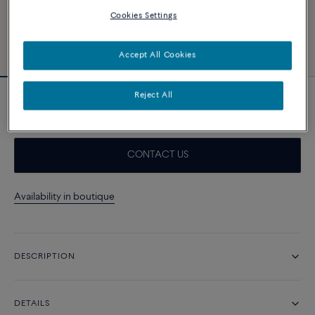
Cookies Settings
Accept All Cookies
Reject All
18k yellow gold cable
CONTACT US
Availability in boutique
DESCRIPTION
DETAILS