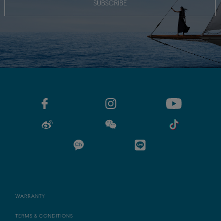
SUBSCRIBE
WARRANTY
TERMS & CONDITIONS