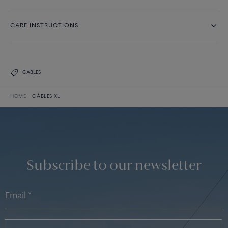
CARE INSTRUCTIONS
CABLES
HOME
CÂBLES XL
Subscribe to our newsletter