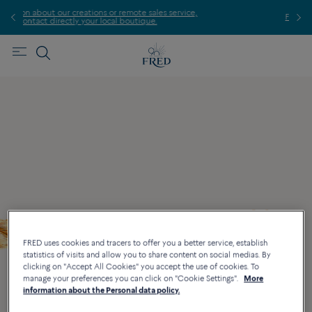
te sales service,
Find the nearest FRED store !
utique.
FRED uses cookies and tracers to offer you a better service, establish
statistics of visits and allow you to share content on social medias. By
clicking on "Accept All Cookies" you accept the use of cookies. To
manage your preferences you can click on "Cookie Settings".
More
information about the Personal data policy.