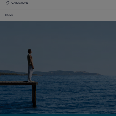
CABOCHONS
HOME