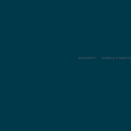
WARRANTY
TERMS & CONDITI