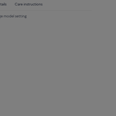
tails
Care instructions
rge model setting