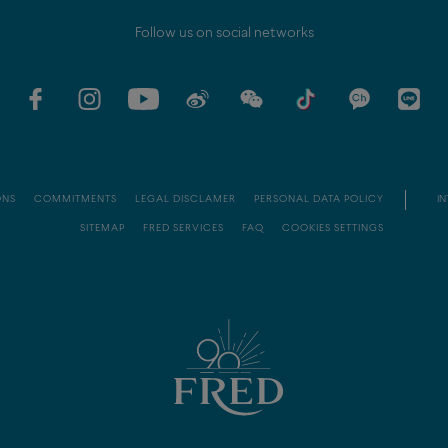
Follow us on social networks
ONS
COMMITMENTS
LEGAL DISCLAMER
PERSONAL DATA POLICY
IN
SITEMAP
FRED SERVICES
FAQ
COOKIES SETTINGS