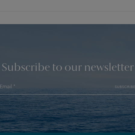
Subscribe to our newsletter
SUBSCRIB