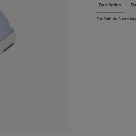
Description
De
For Pain de Sucre la