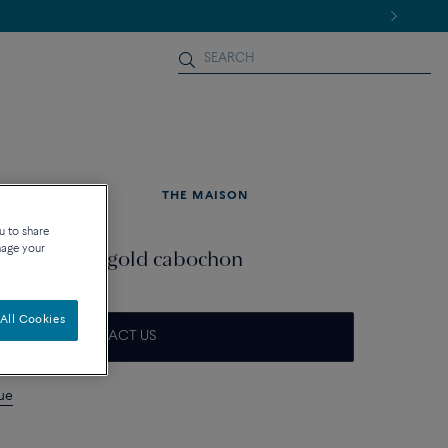
NEWS
THE MAISON
u to share
nage your
d 18k white gold cabochon
All Cookies
CONTACT US
que