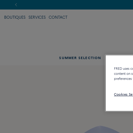
BOUTIQUES
SERVICES
CONTACT
SUMMER SELECTION
CAT
FRED uses coo
content on s
preferences 
Cookies Se