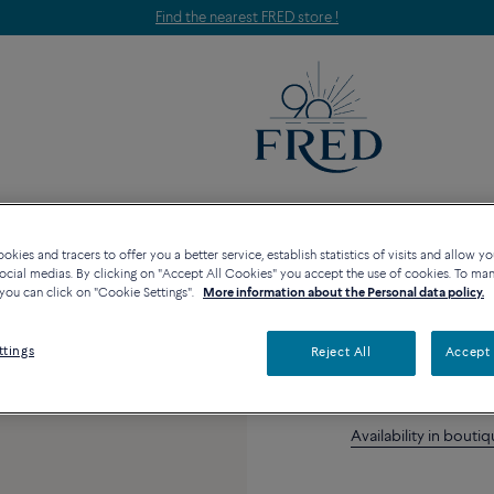
Find the nearest FRED store !
EGORIES
COLLECTIONS
HIGH JEWELRY
kies and tracers to offer you a better service, establish statistics of visits and allow yo
ocial medias. By clicking on "Accept All Cookies" you accept the use of cookies. To ma
Chalcedony an
you can click on "Cookie Settings".
More information about the Personal data policy.
ttings
Reject All
Accept 
Availability in bouti