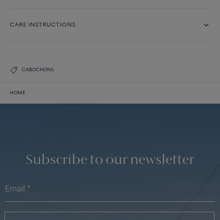
CARE INSTRUCTIONS
CABOCHONS
HOME
Subscribe to our newsletter