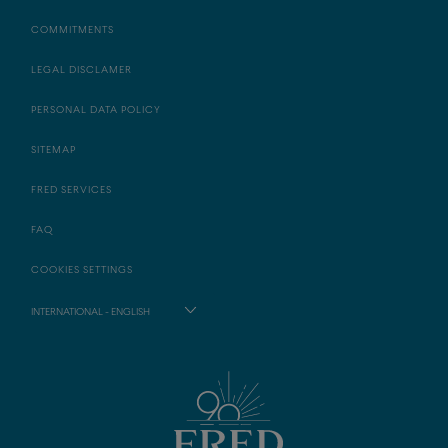
COMMITMENTS
LEGAL DISCLAMER
PERSONAL DATA POLICY
SITEMAP
FRED SERVICES
FAQ
COOKIES SETTINGS
INTERNATIONAL - ENGLISH