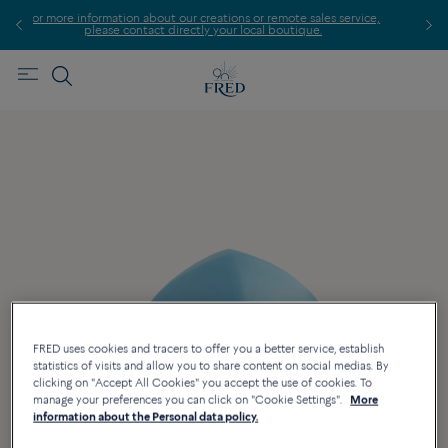
ormation about our creations or remote sales service,
Find th
ease contact directly your local boutique.
FRED uses cookies and tracers to offer you a better service, establish
statistics of visits and allow you to share content on social medias. By
clicking on "Accept All Cookies" you accept the use of cookies. To
manage your preferences you can click on "Cookie Settings".
More
information about the Personal data policy.