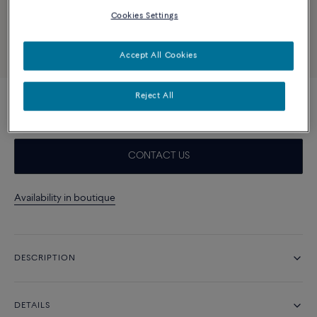
Cookies Settings
Accept All Cookies
Reject All
Turquoise and 18k yellow gold cabochon
CONTACT US
Availability in boutique
DESCRIPTION
DETAILS