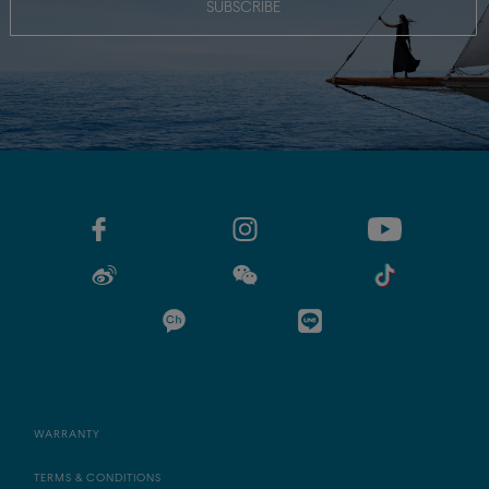
SUBSCRIBE
WARRANTY
TERMS & CONDITIONS