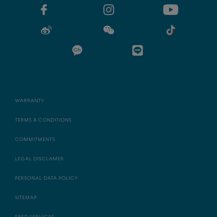
WARRANTY
TERMS & CONDITIONS
COMMITMENTS
LEGAL DISCLAMER
PERSONAL DATA POLICY
SITEMAP