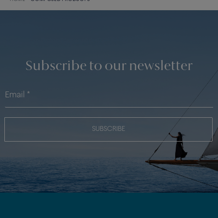
Subscribe to our newsletter
SUBSCRIBE