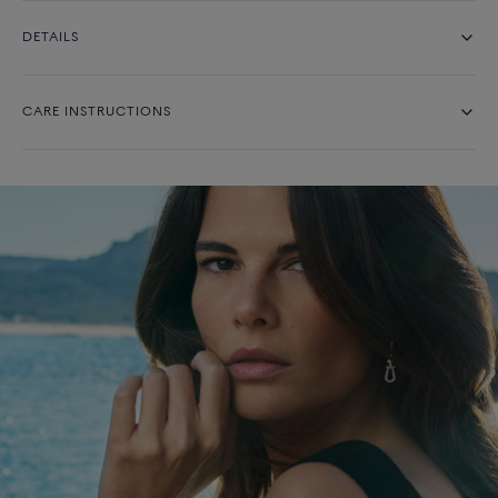
DETAILS
CARE INSTRUCTIONS