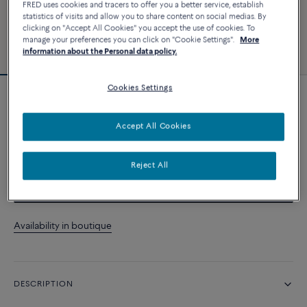
FRED uses cookies and tracers to offer you a better service, establish
statistics of visits and allow you to share content on social medias. By
clicking on "Accept All Cookies" you accept the use of cookies. To
manage your preferences you can click on "Cookie Settings".
More
information about the Personal data policy.
Cookies Settings
Force 10 bracelet
Accept All Cookies
CUSTOMIZE
Reject All
CONTACT US
Availability in boutique
DESCRIPTION