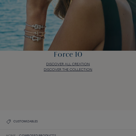
Force 10
DISCOVER ALL CREATION
DISCOVER THE COLLECTION
Force 10
DISCOVER ALL CREATION
DISCOVER THE COLLECTION
CUSTOMIZABLES
HOME
COMPOSED PRODUCTS