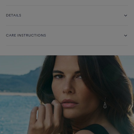
DETAILS
CARE INSTRUCTIONS