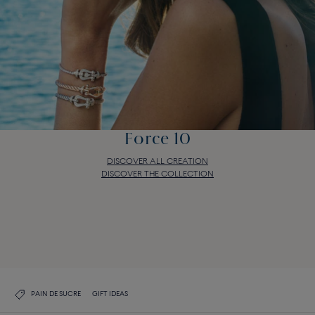
Force 10
DISCOVER ALL CREATION
DISCOVER THE COLLECTION
Force 10
DISCOVER ALL CREATION
DISCOVER THE COLLECTION
PAIN DE SUCRE
GIFT IDEAS