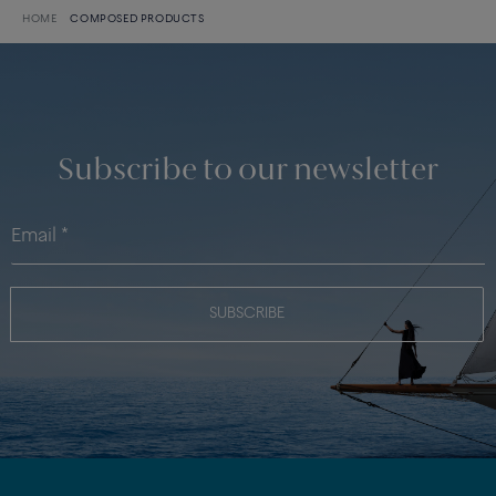
HOME
COMPOSED PRODUCTS
Subscribe to our newsletter
SUBSCRIBE