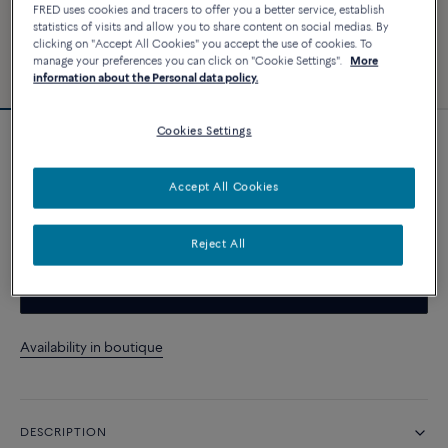
FRED uses cookies and tracers to offer you a better service, establish
statistics of visits and allow you to share content on social medias. By
clicking on "Accept All Cookies" you accept the use of cookies. To
manage your preferences you can click on "Cookie Settings".
More
information about the Personal data policy.
Cookies Settings
Novelty
Pain de Sucre ring
Accept All Cookies
CUSTOMIZE
Reject All
CONTACT US
Availability in boutique
DESCRIPTION