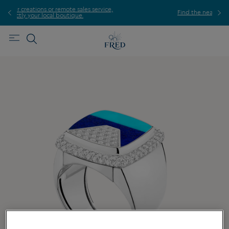
ervice,
Find the nearest FRED store !