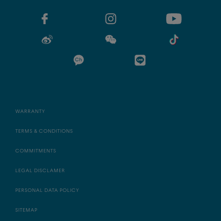
WARRANTY
TERMS & CONDITIONS
COMMITMENTS
LEGAL DISCLAMER
PERSONAL DATA POLICY
SITEMAP