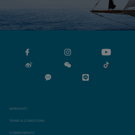
WARRANTY
TERMS & CONDITIONS
COMMITMENTS