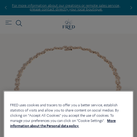
 more information about our creations or remote sales service,
please contact directly your local boutique.
FRED uses cookies and tracers to offer you a better service, establish
statistics of visits and allow you to share content on social medias. By
clicking on "Accept All Cookies" you accept the use of cookies. To
manage your preferences you can click on "Cookie Settings".
More
information about the Personal data policy.