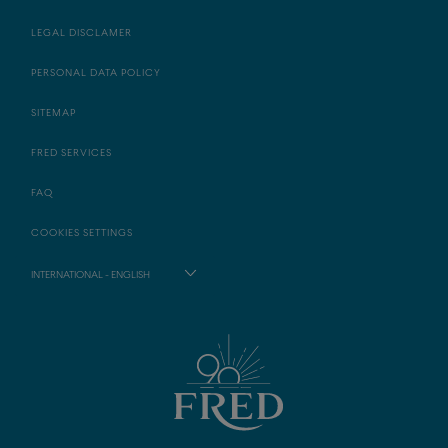
LEGAL DISCLAMER
PERSONAL DATA POLICY
SITEMAP
FRED SERVICES
FAQ
COOKIES SETTINGS
INTERNATIONAL - ENGLISH