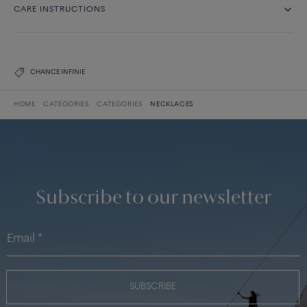
CARE INSTRUCTIONS
CHANCE INFINIE
HOME
CATEGORIES
CATEGORIES
NECKLACES
Subscribe to our newsletter
SUBSCRIBE