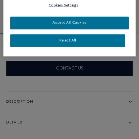
Cookies Settings
Accept All Cookies
Reject All
Chance Infinie Crazy 8 necklace
CONTACT US
DESCRIPTION
DETAILS