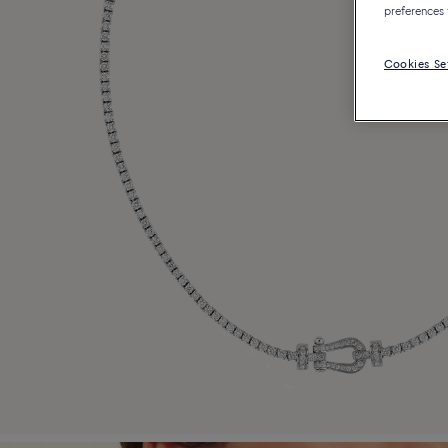
preferences 
Cookies Se