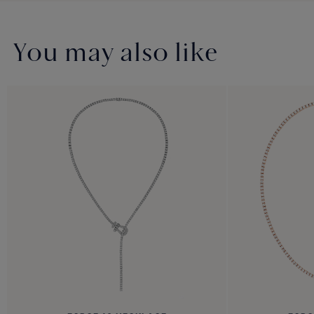
You may also like