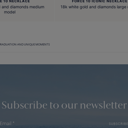
E 10 NECKLACE
FORCE 10 ICONIC NECKLACE
ld and diamonds medium
18k white gold and diamonds large
model
RADUATION AND UNIQUE MOMENTS
Subscribe to our newsletter
SUBSCRIB