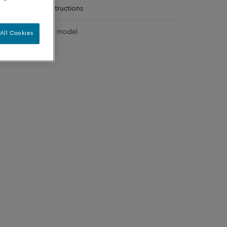
tails
Care instructions
 diamonds medium model
All Cookies