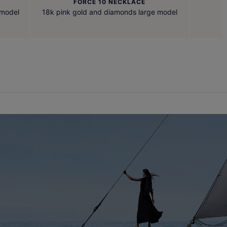
FORCE 10 NECKLACE
 model
18k pink gold and diamonds large model
1
E