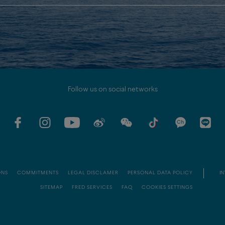
Follow us on social networks
ONS
COMMITMENTS
LEGAL DISCLAMER
PERSONAL DATA POLICY
IN
SITEMAP
FRED SERVICES
FAQ
COOKIES SETTINGS