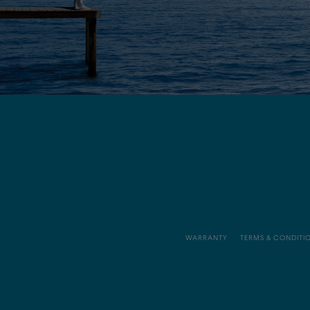
WARRANTY
TERMS & CONDITI