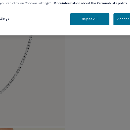
you can click on "Cookie Settings".
More information about the Personal data policy.
Description
De
18k white gold and
ttings
Reject All
Accept 