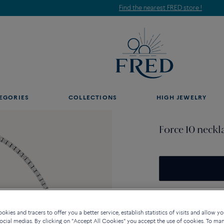
Find the nearest FRED store !
EGORIES
COLLECTIONS
HIGH JEWELRY
Force 10 neckl
Availability in bouti
kies and tracers to offer you a better service, establish statistics of visits and allow yo
ocial medias. By clicking on "Accept All Cookies" you accept the use of cookies. To ma