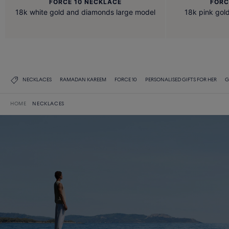
FORCE 10 NECKLACE
FORC
18k white gold and diamonds large model
18k pink go
NECKLACES
RAMADAN KAREEM
FORCE 10
PERSONALISED GIFTS FOR HER
G
HOME
NECKLACES