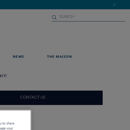
NEWS
THE MAISON
ace
CONTACT US
que
u to share
nage your