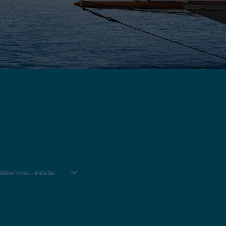
TERNATIONAL - ENGLISH