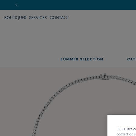
BOUTIQUES
SERVICES
CONTACT
SUMMER SELECTION
CAT
FRED uses coo
content on s