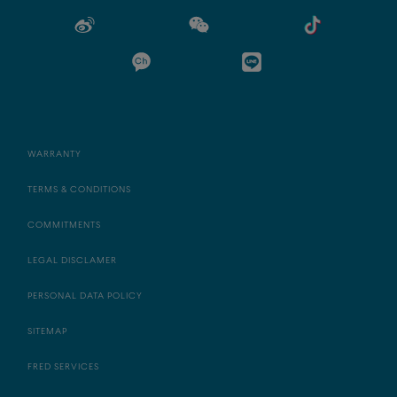
WARRANTY
TERMS & CONDITIONS
COMMITMENTS
LEGAL DISCLAMER
PERSONAL DATA POLICY
SITEMAP
FRED SERVICES