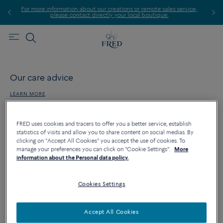
For more information about our creations or remote sales service,
please contact directly your local boutique.
Our care advice
LEARN MORE
FRED uses cookies and tracers to offer you a better service, establish
statistics of visits and allow you to share content on social medias. By
clicking on "Accept All Cookies" you accept the use of cookies. To
Our jewelry services
manage your preferences you can click on "Cookie Settings".
More
information about the Personal data policy.
LEARN MORE
Cookies Settings
FRED services
Accept All Cookies