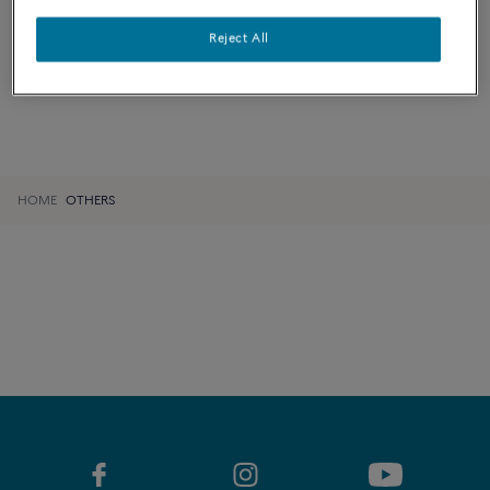
LEARN MORE
Reject All
HOME
OTHERS