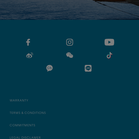
WARRANTY
TERMS & CONDITIONS
COMMITMENTS
LEGAL DISCLAMER