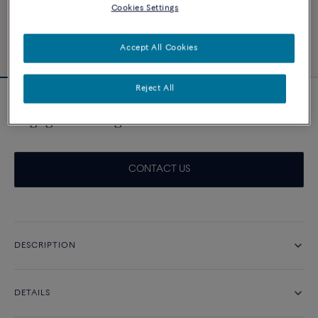
Cookies Settings
Accept All Cookies
Reject All
Novelty
Engagement ring Force 10 Duo 0.30ct
CONTACT US
DESCRIPTION
DETAILS