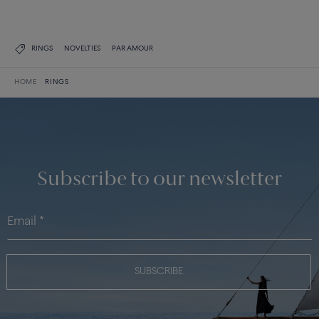
RINGS
NOVELTIES
PAR AMOUR
HOME
RINGS
Subscribe to our newsletter
SUBSCRIBE