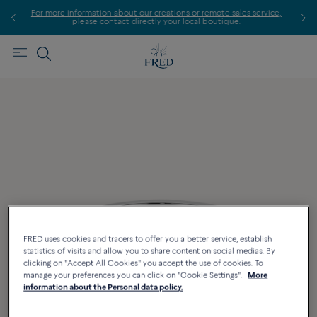
For more information about our creations or remote sales service,
please contact directly your local boutique.
FRED uses cookies and tracers to offer you a better service, establish
statistics of visits and allow you to share content on social medias. By
clicking on "Accept All Cookies" you accept the use of cookies. To
manage your preferences you can click on "Cookie Settings".
More
information about the Personal data policy.