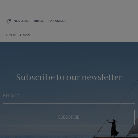
NOVELTIES
RINGS
PAR AMOUR
HOME
RINGS
Subscribe to our newsletter
SUBSCRIBE