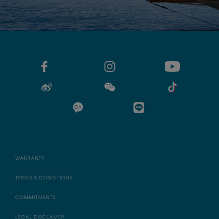
WARRANTY
TERMS & CONDITIONS
COMMITMENTS
LEGAL DISCLAMER