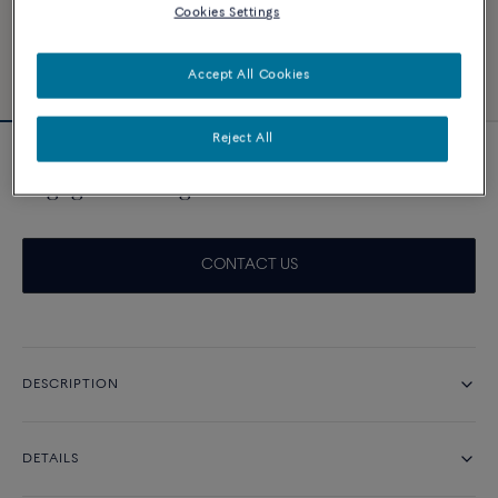
Cookies Settings
Accept All Cookies
Reject All
Novelty
Engagement ring Force 10 Duo 0.50ct
CONTACT US
DESCRIPTION
DETAILS