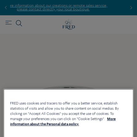
 creations or remote sales service,
Find the nearest FRED st
tly your local boutique.
FRED uses cookies and tracers to offer you a better service, establish
statistics of visits and allow you to share content on social medias. By
clicking on "Accept All Cookies" you accept the use of cookies. To
manage your preferences you can click on "Cookie Settings".
More
information about the Personal data policy.