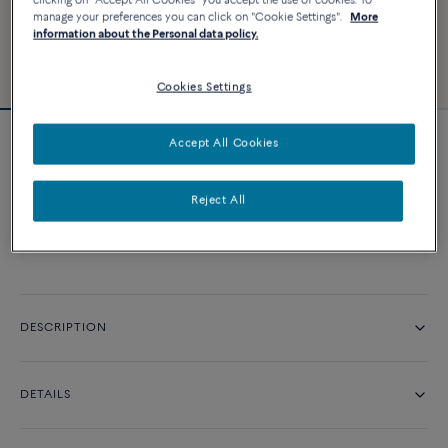
clicking on "Accept All Cookies" you accept the use of cookies. To
manage your preferences you can click on "Cookie Settings".
More
information about the Personal data policy.
Cookies Settings
Accept All Cookies
Force 10 ring
Reject All
CONTACT US
DESCRIPTION
DETAILS