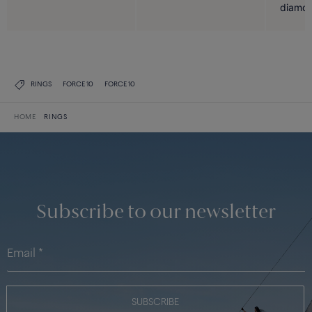
diamon
RINGS
FORCE 10
FORCE 10
HOME
RINGS
Subscribe to our newsletter
SUBSCRIBE