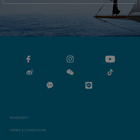
WARRANTY
TERMS & CONDITIONS