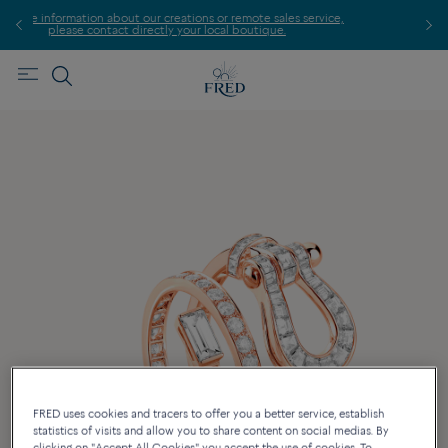
s or remote sales service,
Find the nearest FRED store !
local boutique.
FRED uses cookies and tracers to offer you a better service, establish
statistics of visits and allow you to share content on social medias. By