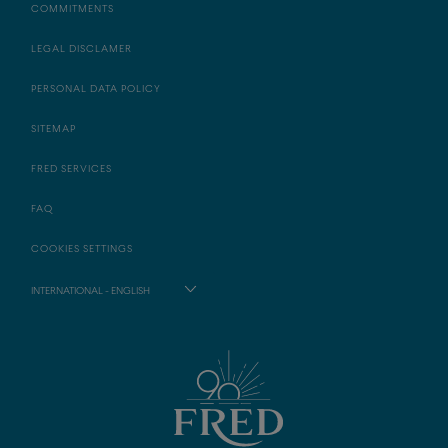
COMMITMENTS
LEGAL DISCLAMER
PERSONAL DATA POLICY
SITEMAP
FRED SERVICES
FAQ
COOKIES SETTINGS
INTERNATIONAL - ENGLISH