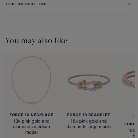
CARE INSTRUCTIONS
You may also like
FORCE 10 NECKLACE
FORCE 10 BRACELET
Cu
18k pink gold and
18k pink gold and
FORCE
diamonds medium
diamonds large model
18k 
model
ba