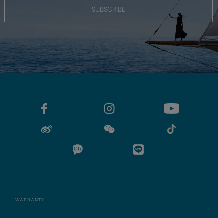
SUBSCRIBE
WARRANTY