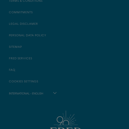
TERMS & CONDITIONS
COMMITMENTS
LEGAL DISCLAMER
PERSONAL DATA POLICY
SITEMAP
FRED SERVICES
FAQ
COOKIES SETTINGS
INTERNATIONAL - ENGLISH