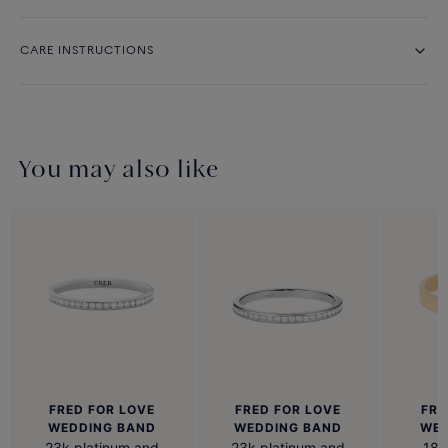
CARE INSTRUCTIONS
You may also like
FRED FOR LOVE
FRED FOR LOVE
FRE
WEDDING BAND
WEDDING BAND
WED
23k platinum and
23k platinum and
18k