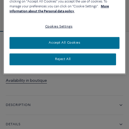
clicking on "Accept All Cookies" you accept the use of cookies. To
manage your preferences you can click on "Cookie Settings".
More
information about the Personal data policy.
Cookies Settings
Accept All Cookies
Fred For Love wedding band
Reject All
CONTACT US
Availability in boutique
DESCRIPTION
DETAILS