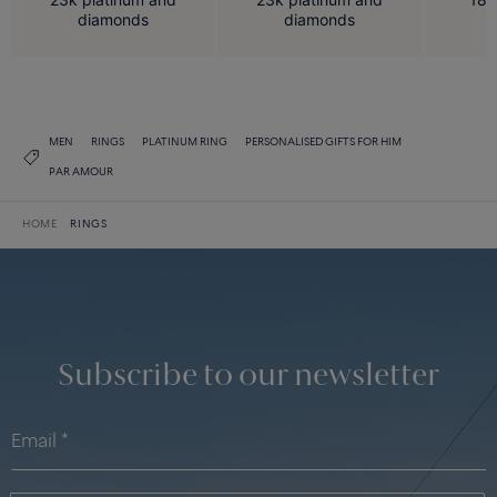
diamonds
diamonds
MEN
RINGS
PLATINUM RING
PERSONALISED GIFTS FOR HIM
PAR AMOUR
HOME
RINGS
Subscribe to our newsletter