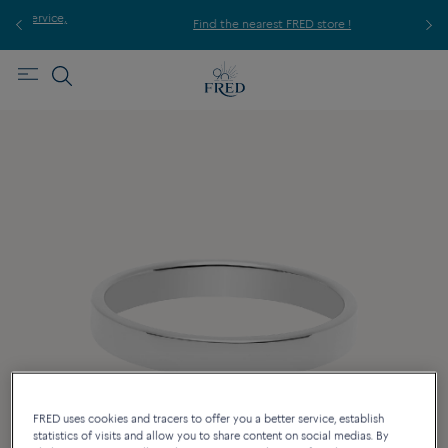
ice,
For
Find the nearest FRED store !
FRED uses cookies and tracers to offer you a better service, establish
statistics of visits and allow you to share content on social medias. By