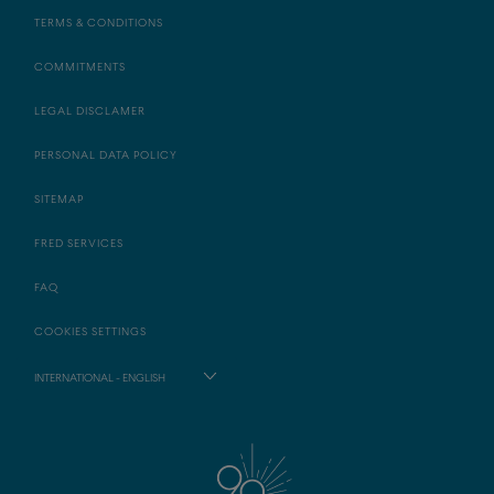
TERMS & CONDITIONS
COMMITMENTS
LEGAL DISCLAMER
PERSONAL DATA POLICY
SITEMAP
FRED SERVICES
FAQ
COOKIES SETTINGS
INTERNATIONAL - ENGLISH