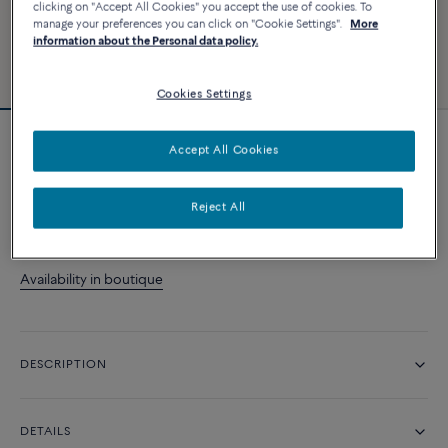
clicking on "Accept All Cookies" you accept the use of cookies. To
manage your preferences you can click on "Cookie Settings".
More
information about the Personal data policy.
Cookies Settings
Ombre Féline ring
Accept All Cookies
Reject All
CONTACT US
Availability in boutique
DESCRIPTION
DETAILS