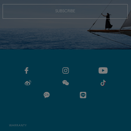
SUBSCRIBE
WARRANTY