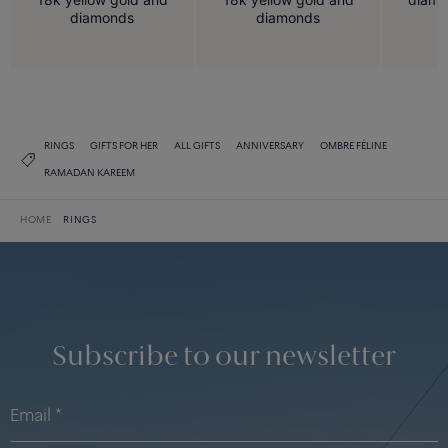
diamonds
diamonds
RINGS
GIFTS FOR HER
ALL GIFTS
ANNIVERSARY
OMBRE FÉLINE
RAMADAN KAREEM
HOME
RINGS
Subscribe to our newsletter