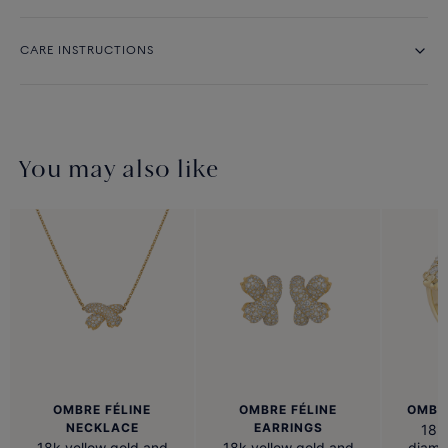
CARE INSTRUCTIONS
You may also like
OMBRE FÉLINE
OMBRE FÉLINE
OMBRE
NECKLACE
EARRINGS
18k 
18k yellow gold and
18k yellow gold and
diamo