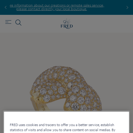
ice,
For
Find the nearest FRED store !
FRED uses cookies and tracers to offer you a better service, establish
statistics of visits and allow you to share content on social medias. By