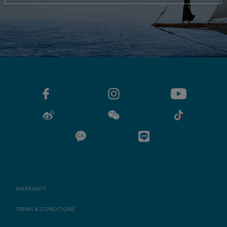
WARRANTY
TERMS & CONDITIONS