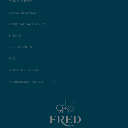
COMMITMENTS
LEGAL DISCLAMER
PERSONAL DATA POLICY
SITEMAP
FRED SERVICES
FAQ
COOKIES SETTINGS
INTERNATIONAL - ENGLISH