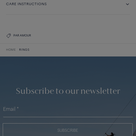
CARE INSTRUCTIONS
PAR AMOUR
HOME
RINGS
Subscribe to our newsletter
SUBSCRIBE