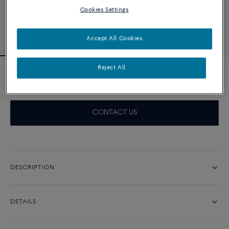
Cookies Settings
Accept All Cookies
Reject All
Pretty Woman engagement ring 0.5 ct
CONTACT US
DESCRIPTION
DETAILS