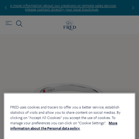
ation about our creations or remote sales service,
Find the 
se contact directly your local boutique.
FRED uses cookies and tracers to offer you a better service, establish
statistics of visits and allow you to share content on social medias. By
clicking on "Accept All Cookies" you accept the use of cookies. To
manage your preferences you can click on "Cookie Settings".
More
information about the Personal data policy.