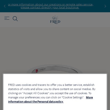
ormation about our creations or remote sales service,
Find th
ease contact directly your local boutique.
FRED uses cookies and tracers to offer you a better service, establish
statistics of visits and allow you to share content on social medias. By
clicking on "Accept All Cookies" you accept the use of cookies. To
manage your preferences you can click on "Cookie Settings".
More
information about the Personal data policy.