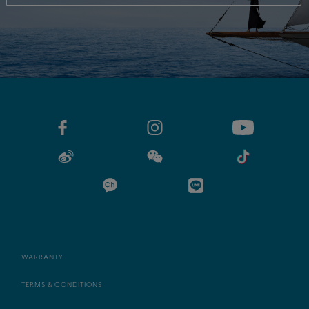
WARRANTY
TERMS & CONDITIONS