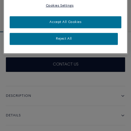
Cookies Settings
Accept All Cookies
Reject All
Pretty Woman engagement ring 0.7 ct
CONTACT US
DESCRIPTION
DETAILS