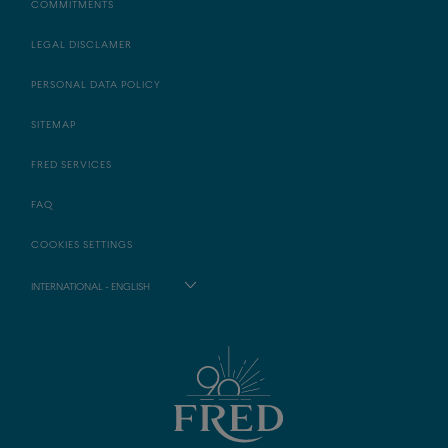
COMMITMENTS
LEGAL DISCLAMER
PERSONAL DATA POLICY
SITEMAP
FRED SERVICES
FAQ
COOKIES SETTINGS
INTERNATIONAL - ENGLISH