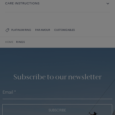
CARE INSTRUCTIONS
PLATINUM RING
PAR AMOUR
CUSTOMIZABLES
HOME
RINGS
Subscribe to our newsletter
SUBSCRIBE