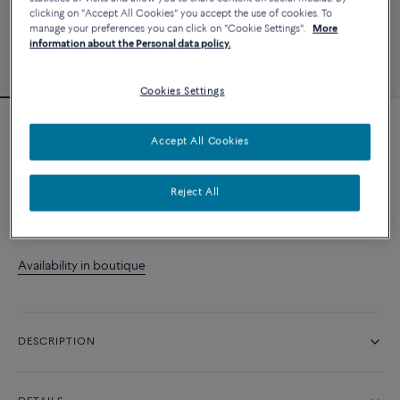
clicking on "Accept All Cookies" you accept the use of cookies. To
manage your preferences you can click on "Cookie Settings".
More
information about the Personal data policy.
Cookies Settings
Essentials
Accept All Cookies
Pretty Woman ring
Reject All
CONTACT US
Availability in boutique
DESCRIPTION