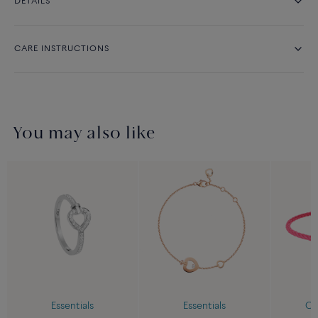
DETAILS
CARE INSTRUCTIONS
You may also like
Essentials
Essentials
Cu