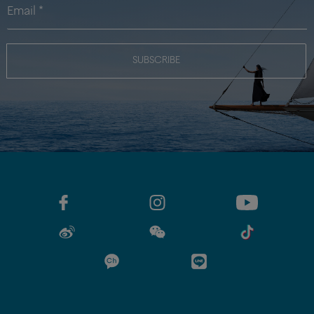
SUBSCRIBE