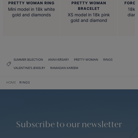
PRETTY WOMAN RING
PRETTY WOMAN
FORCE
BRACELET
Mini model in 18k white
18k 
gold and diamonds
XS model in 18k pink
diam
gold and diamond
SUMMER SELECTION
ANNIVERSARY
PRETTY WOMAN
RINGS
VALENTINE'S JEWELRY
RAMADAN KAREEM
HOME
RINGS
Subscribe to our newsletter