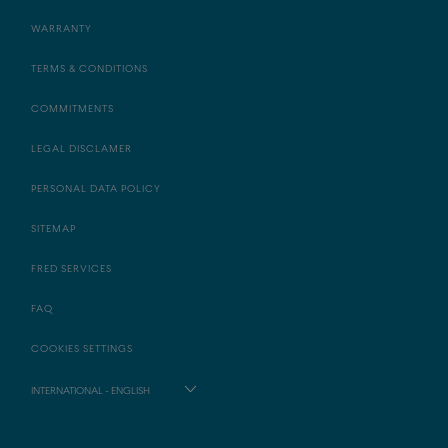
WARRANTY
TERMS & CONDITIONS
COMMITMENTS
LEGAL DISCLAMER
PERSONAL DATA POLICY
SITEMAP
FRED SERVICES
FAQ
COOKIES SETTINGS
INTERNATIONAL - ENGLISH