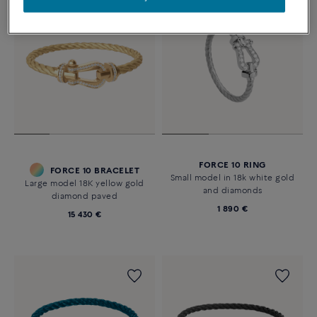
FORCE 10 RING
FORCE 10 BRACELET
Small model in 18k white gold
Large model 18K yellow gold
and diamonds
diamond paved
1 890 €
15 430 €