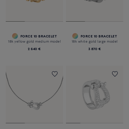
FORCE 10 BRACELET
FORCE 10 BRACELET
18k yellow gold medium model
18k white gold large model
2 640 €
3 870 €