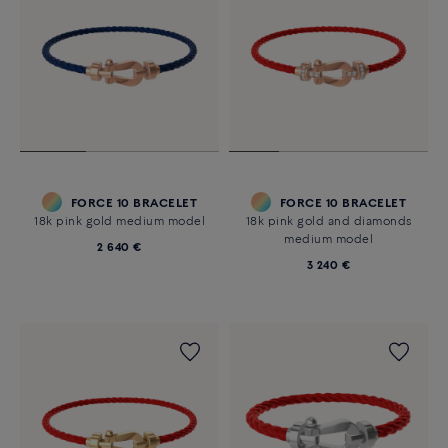
FORCE 10 BRACELET
FORCE 10 BRACELET
18k pink gold medium model
18k pink gold and diamonds
medium model
2 640 €
3 240 €