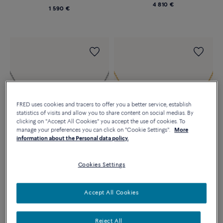
4 810 €
1 590 €
FRED uses cookies and tracers to offer you a better service, establish
statistics of visits and allow you to share content on social medias. By
clicking on "Accept All Cookies" you accept the use of cookies. To
manage your preferences you can click on "Cookie Settings".
More
information about the Personal data policy.
FORCE 10 NECKLACE
FORCE 10 NECKLACE
Cookies Settings
18K white gold and diamonds
18k yellow gold and diamonds
medium model
medium model
5 950 €
5 590 €
Accept All Cookies
Reject All