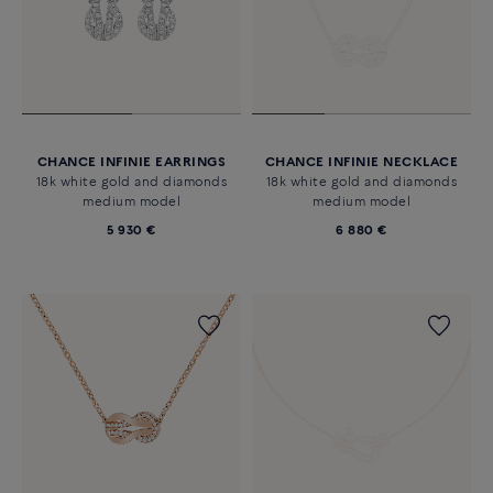
CHANCE INFINIE EARRINGS
CHANCE INFINIE NECKLACE
18k white gold and diamonds
18k white gold and diamonds
medium model
medium model
5 930 €
6 880 €