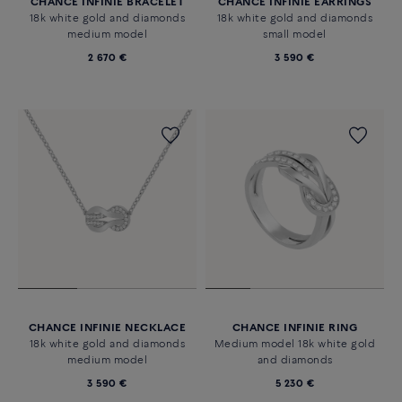
CHANCE INFINIE BRACELET
CHANCE INFINIE EARRINGS
18k white gold and diamonds
18k white gold and diamonds
medium model
small model
2 670 €
3 590 €
CHANCE INFINIE NECKLACE
CHANCE INFINIE RING
18k white gold and diamonds
Medium model 18k white gold
medium model
and diamonds
3 590 €
5 230 €