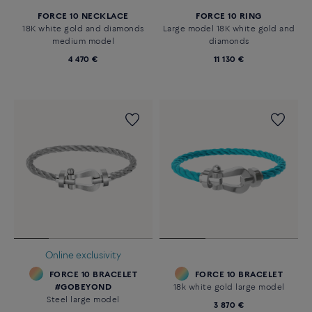
FORCE 10 NECKLACE
FORCE 10 RING
18K white gold and diamonds
Large model 18K white gold and
medium model
diamonds
4 470 €
11 130 €
Online exclusivity
FORCE 10 BRACELET
FORCE 10 BRACELET
#GOBEYOND
18k white gold large model
Steel large model
3 870 €