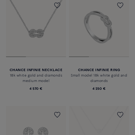
CHANCE INFINIE NECKLACE
CHANCE INFINIE RING
18k white gold and diamonds
Small model 18k white gold and
medium model
diamonds
4 570 €
4 250 €