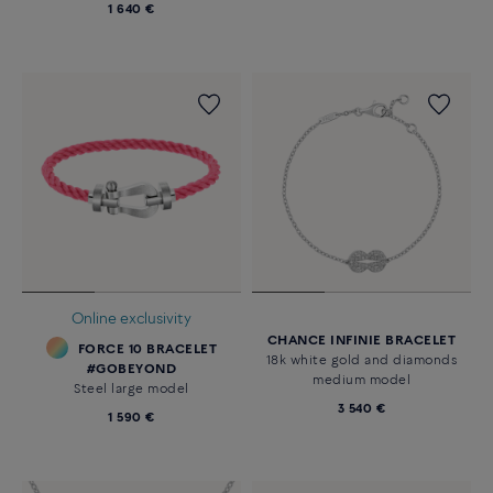
1 640 €
Online exclusivity
CHANCE INFINIE BRACELET
FORCE 10 BRACELET
18k white gold and diamonds
#GOBEYOND
medium model
Steel large model
3 540 €
1 590 €