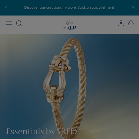
r
Discover our creations in-store. Book an appointment.
E
Essentials by FRED
(59)