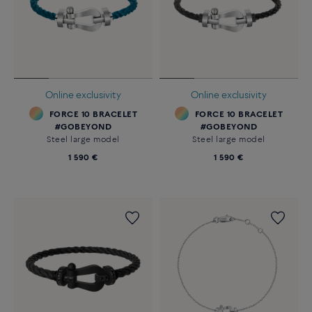
Online exclusivity
Online exclusivity
FORCE 10 BRACELET
FORCE 10 BRACELET
#GOBEYOND
#GOBEYOND
Steel large model
Steel large model
1 590 €
1 590 €