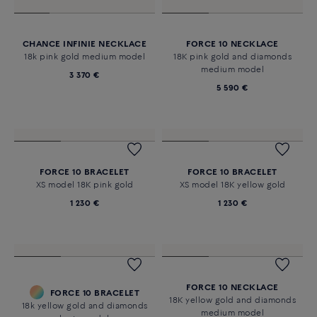
CHANCE INFINIE NECKLACE
FORCE 10 NECKLACE
18k pink gold medium model
18K pink gold and diamonds
medium model
3 370 €
5 590 €
FORCE 10 BRACELET
FORCE 10 BRACELET
XS model 18K pink gold
XS model 18K yellow gold