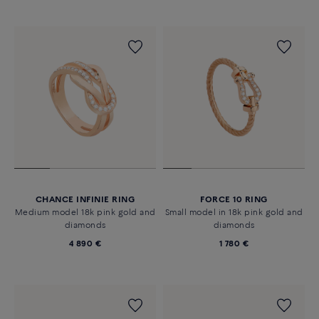
CHANCE INFINIE RING
FORCE 10 RING
Medium model 18k pink gold and
Small model in 18k pink gold and
diamonds
diamonds
4 890 €
1 780 €