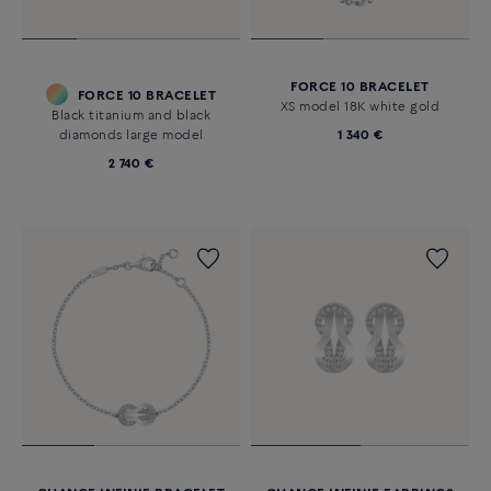
FORCE 10 BRACELET
FORCE 10 BRACELET
XS model 18K white gold
Black titanium and black
diamonds large model
1 340 €
2 740 €