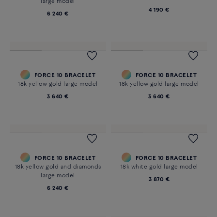
1 230 €
1 230 €
FORCE 10 NECKLACE
FORCE 10 BRACELET
18K yellow gold and diamonds
18k yellow gold and diamonds
medium model
large model
4 190 €
6 240 €
FORCE 10 BRACELET
FORCE 10 BRACELET
18k yellow gold large model
18k yellow gold large model
3 640 €
3 640 €