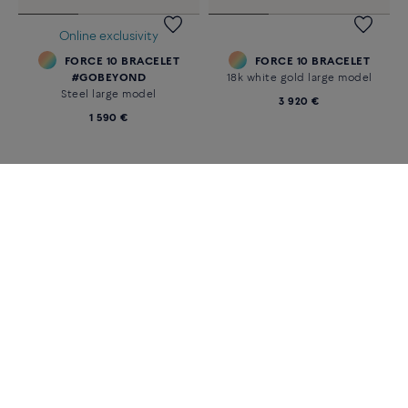
FORCE 10 BRACELET
FORCE 10 BRACELET
18k yellow gold and diamonds
18k white gold large model
large model
3 870 €
6 240 €
Online exclusivity
FORCE 10 BRACELET
FORCE 10 BRACELET
#GOBEYOND
18k white gold large model
Steel large model
3 920 €
1 590 €
«
‹
1
2
›
»