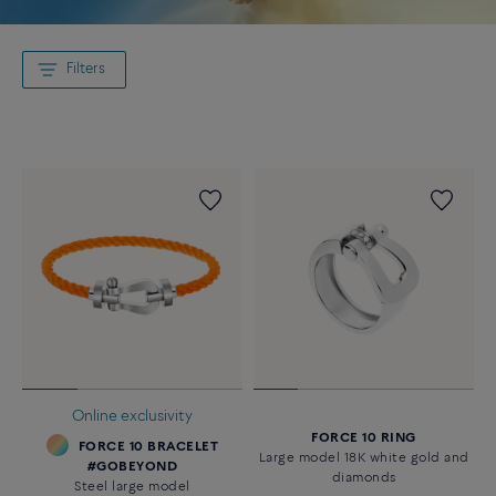
Filters
Online exclusivity
FORCE 10 RING
FORCE 10 BRACELET
Large model 18K white gold and
#GOBEYOND
diamonds
Steel large model