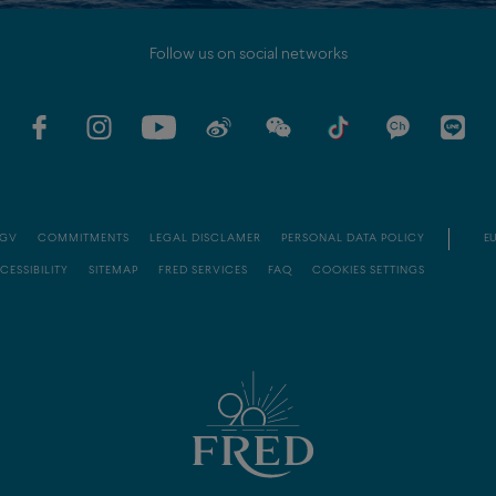
Follow us on social networks
GV
COMMITMENTS
LEGAL DISCLAMER
PERSONAL DATA POLICY
EU
CESSIBILITY
SITEMAP
FRED SERVICES
FAQ
COOKIES SETTINGS