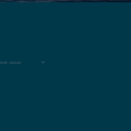
ROPE - ENGLISH