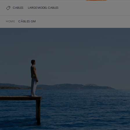
CABLES
LARGE MODEL CABLES
HOME
CÂBLES GM