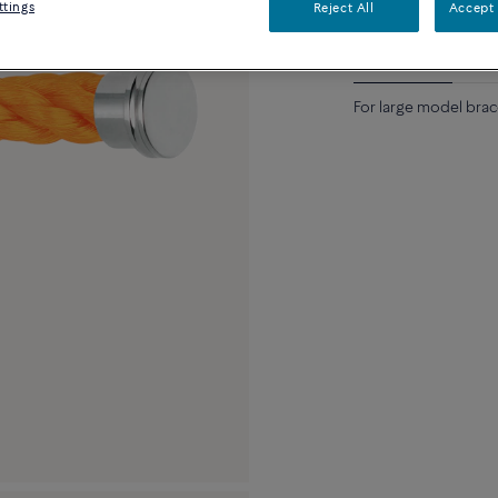
ttings
Reject All
Accept 
Description
Detai
For large model brace