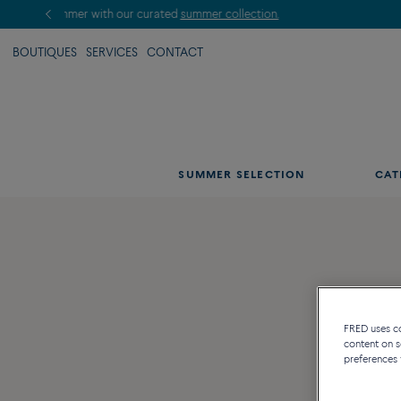
BOUTIQUES
SERVICES
CONTACT
SUMMER SELECTION
CAT
FRED uses coo
content on s
preferences 