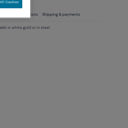
All Cookies
ls
Care instructions
Shipping & payments
let in white gold or in steel