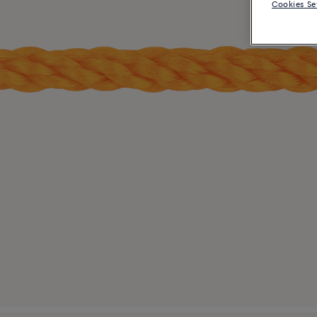
Cookies Se