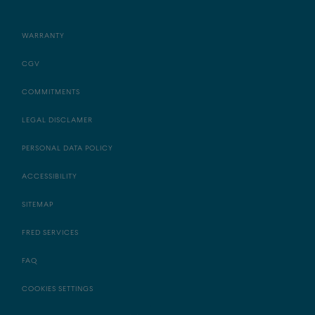
WARRANTY
CGV
COMMITMENTS
LEGAL DISCLAMER
PERSONAL DATA POLICY
ACCESSIBILITY
SITEMAP
FRED SERVICES
FAQ
COOKIES SETTINGS