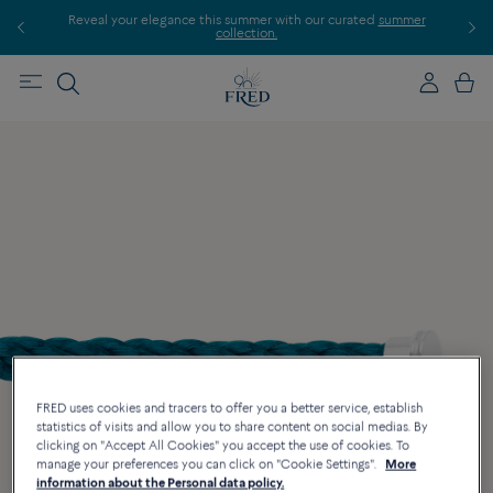
Reveal your elegance this summer with our curated
summer
collection.
FRED uses cookies and tracers to offer you a better service, establish
statistics of visits and allow you to share content on social medias. By
clicking on "Accept All Cookies" you accept the use of cookies. To
manage your preferences you can click on "Cookie Settings".
More
information about the Personal data policy.