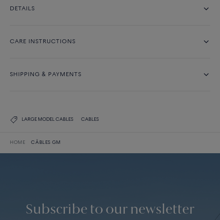
DETAILS
CARE INSTRUCTIONS
SHIPPING & PAYMENTS
LARGE MODEL CABLES
CABLES
HOME
CÂBLES GM
Subscribe to our newsletter