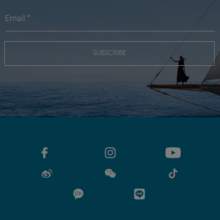
SUBSCRIBE