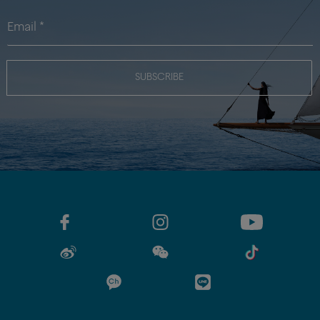
SUBSCRIBE