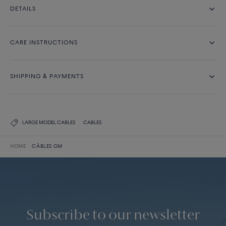
DETAILS
CARE INSTRUCTIONS
SHIPPING & PAYMENTS
LARGE MODEL CABLES
CABLES
HOME
CÂBLES GM
Subscribe to our newsletter