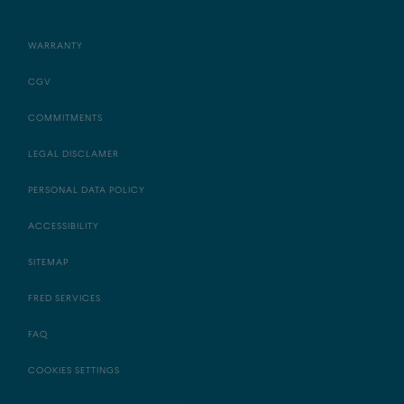
WARRANTY
CGV
COMMITMENTS
LEGAL DISCLAMER
PERSONAL DATA POLICY
ACCESSIBILITY
SITEMAP
FRED SERVICES
FAQ
COOKIES SETTINGS