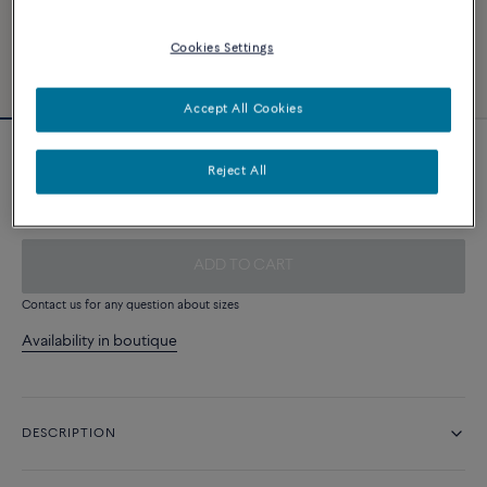
Cookies Settings
Accept All Cookies
Steel cable
Reject All
390 €
ADD TO CART
Contact us for any question about sizes
Availability in boutique
DESCRIPTION