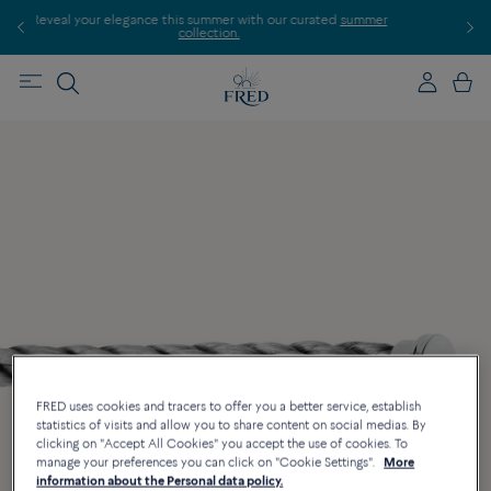
ur elegance this summer with our curated
summer
Discover our creati
collection.
FRED uses cookies and tracers to offer you a better service, establish
statistics of visits and allow you to share content on social medias. By
clicking on "Accept All Cookies" you accept the use of cookies. To
manage your preferences you can click on "Cookie Settings".
More
information about the Personal data policy.