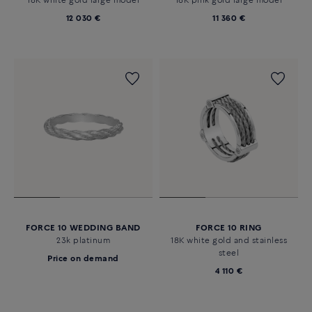
18K white gold large model
18K pink gold large model
12 030 €
11 360 €
FORCE 10 WEDDING BAND
FORCE 10 RING
23k platinum
18K white gold and stainless
steel
Price on demand
4 110 €