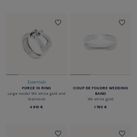
Essentials
FORCE 10 RING
COUP DE FOUDRE WEDDING
Large model 18K white gold and
BAND
diamonds
18k white gold
4 810 €
1 780 €