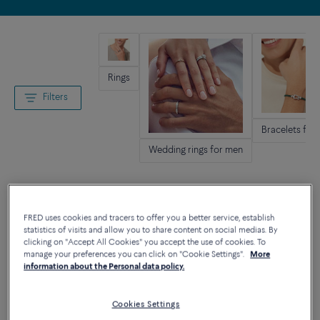
Rings
Filters
Bracelets for
Wedding rings for men
FRED uses cookies and tracers to offer you a better service, establish
statistics of visits and allow you to share content on social medias. By
clicking on "Accept All Cookies" you accept the use of cookies. To
manage your preferences you can click on "Cookie Settings".
More
information about the Personal data policy.
Cookies Settings