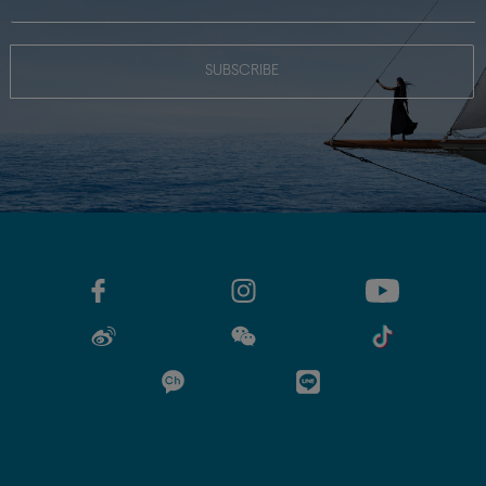
SUBSCRIBE