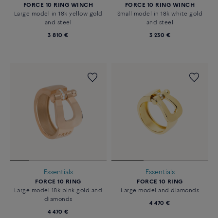
FORCE 10 RING WINCH
FORCE 10 RING WINCH
Large model in 18k yellow gold
Small model in 18k white gold
and steel
and steel
3 810 €
3 230 €
Essentials
Essentials
FORCE 10 RING
FORCE 10 RING
Large model 18k pink gold and
Large model and diamonds
diamonds
4 470 €
4 470 €