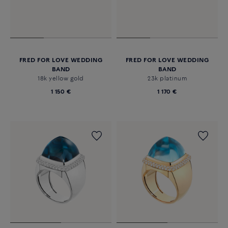
FRED FOR LOVE WEDDING
FRED FOR LOVE WEDDING
BAND
BAND
18k yellow gold
23k platinum
1 150 €
1 170 €