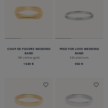
COUP DE FOUDRE WEDDING
FRED FOR LOVE WEDDING
BAND
BAND
18k yellow gold
23k platinum
1 640 €
950 €