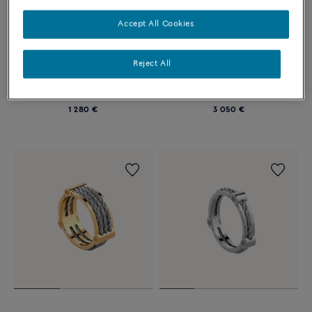
Accept All Cookies
Reject All
FORCE 10 RING WINCH
FORCE 10 RING WINCH
Large model in titanium and
Small model in 18k yellow gold
steel
and steel
1 280 €
3 050 €