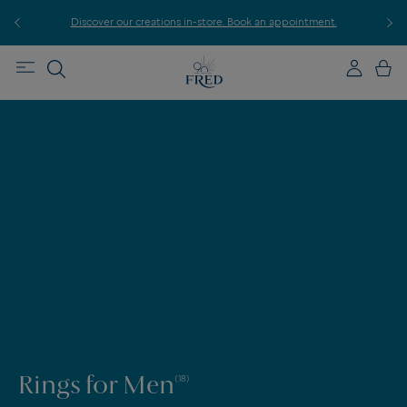
r
Discover our creations in-store. Book an appointment.
E
Rings for Men
(18)