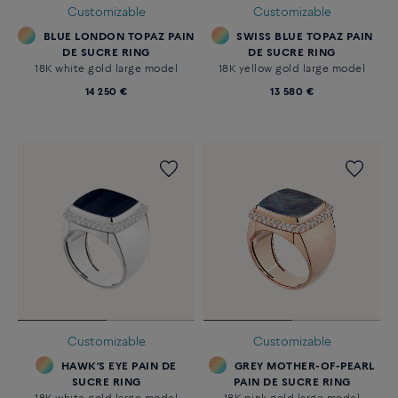
Customizable
Customizable
BLUE LONDON TOPAZ PAIN
SWISS BLUE TOPAZ PAIN
DE SUCRE RING
DE SUCRE RING
18K white gold large model
18K yellow gold large model
14 250 €
13 580 €
Customizable
Customizable
HAWK’S EYE PAIN DE
GREY MOTHER-OF-PEARL
SUCRE RING
PAIN DE SUCRE RING