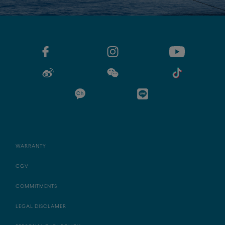
WARRANTY
CGV
COMMITMENTS
LEGAL DISCLAMER