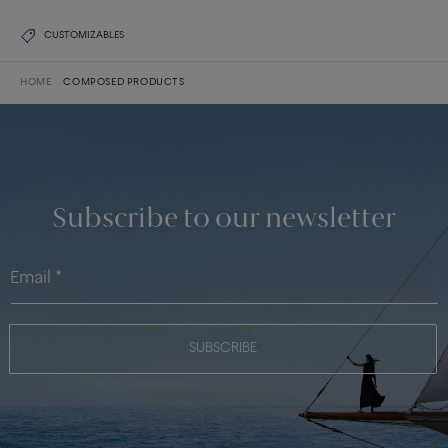
CUSTOMIZABLES
HOME
COMPOSED PRODUCTS
Subscribe to our newsletter
SUBSCRIBE