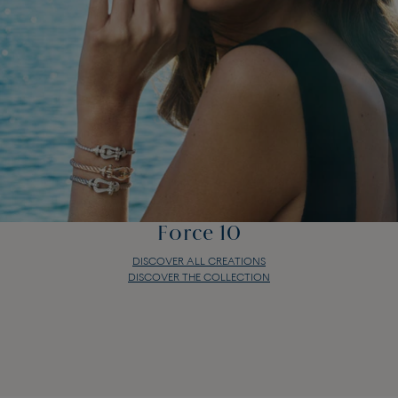
Force 10
DISCOVER ALL CREATIONS
DISCOVER THE COLLECTION
Force 10
DISCOVER ALL CREATIONS
DISCOVER THE COLLECTION