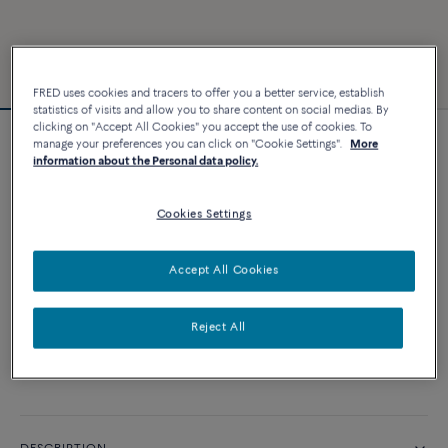
FRED uses cookies and tracers to offer you a better service, establish
statistics of visits and allow you to share content on social medias. By
clicking on "Accept All Cookies" you accept the use of cookies. To
manage your preferences you can click on "Cookie Settings".
More
Chance Infinie bracelet
information about the Personal data policy.
8 940 €
Cookies Settings
CUSTOMIZE
Accept All Cookies
ADD TO CART
Reject All
Contact us for any question about sizes
Availability in boutique