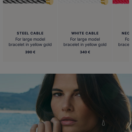
STEEL CABLE
WHITE CABLE
NEON
For large model
For large model
For
bracelet in yellow gold
bracelet in yellow gold
bracele
390 €
340 €