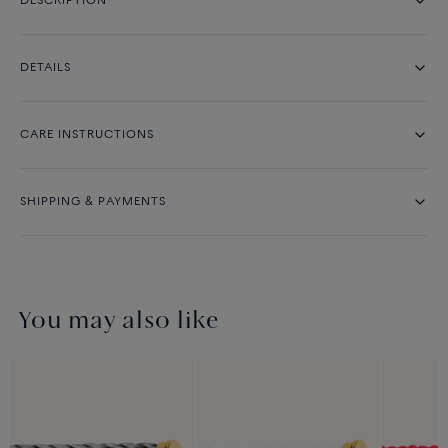
DESCRIPTION
DETAILS
CARE INSTRUCTIONS
SHIPPING & PAYMENTS
You may also like