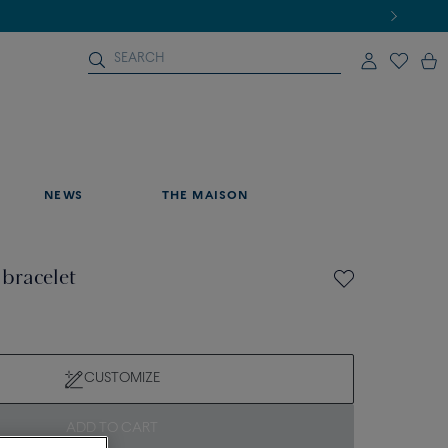
NEWS
THE MAISON
 bracelet
CUSTOMIZE
ADD TO CART