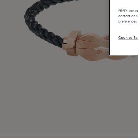
FRED uses coo
content on s
preferences 
Cookies Se