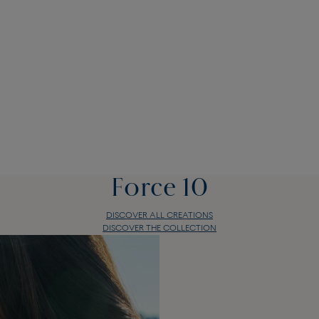
Force 10
DISCOVER ALL CREATIONS
DISCOVER THE COLLECTION