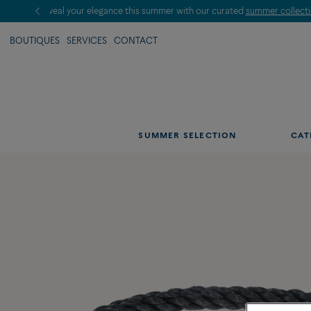
BOUTIQUES
SERVICES
CONTACT
SUMMER SELECTION
CAT