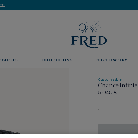
Discover our creations in-store. Book an appointment.
EGORIES
COLLECTIONS
HIGH JEWELRY
Customizable
Chance Infinie
5 040 €