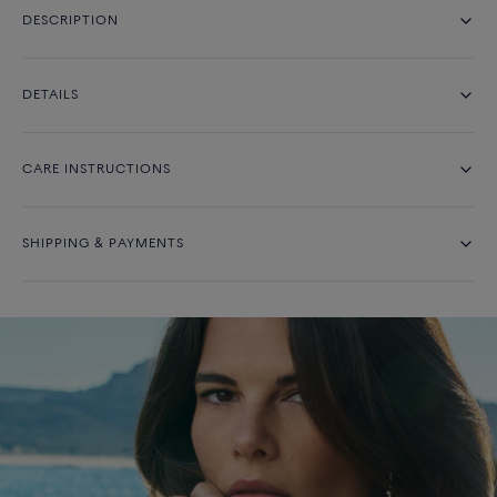
DESCRIPTION
DETAILS
CARE INSTRUCTIONS
SHIPPING & PAYMENTS