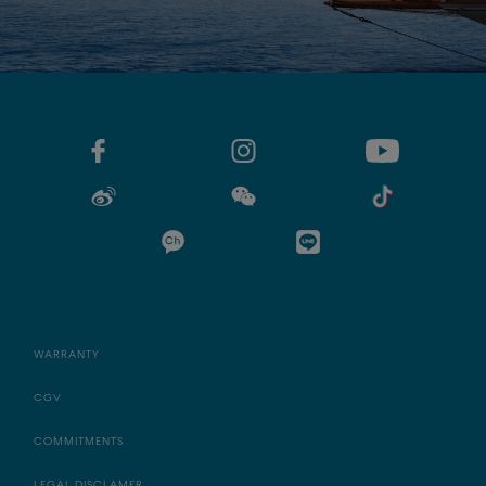
WARRANTY
CGV
COMMITMENTS
LEGAL DISCLAMER