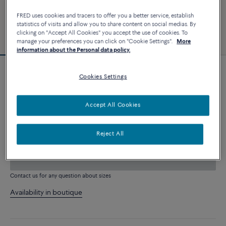
FRED uses cookies and tracers to offer you a better service, establish
statistics of visits and allow you to share content on social medias. By
clicking on "Accept All Cookies" you accept the use of cookies. To
manage your preferences you can click on "Cookie Settings".
More
information about the Personal data policy.
Customizable
Cookies Settings
Chance Infinie bracelet
5 370 €
Accept All Cookies
CUSTOMIZE
Reject All
ADD TO CART
Contact us for any question about sizes
Availability in boutique