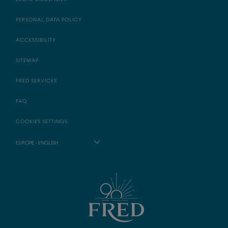
PERSONAL DATA POLICY
ACCESSIBILITY
SITEMAP
FRED SERVICES
FAQ
COOKIES SETTINGS
EUROPE - ENGLISH