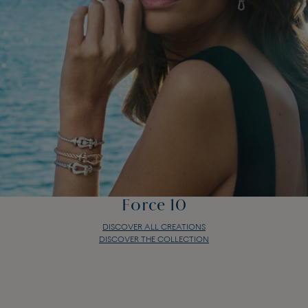
Force 10
DISCOVER ALL CREATIONS
DISCOVER THE COLLECTION
Force 10
DISCOVER ALL CREATIONS
DISCOVER THE COLLECTION