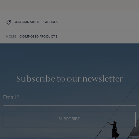
CUSTOMIZABLES
GIFT IDEAS
HOME
COMPOSED PRODUCTS
Subscribe to our newsletter
SUBSCRIBE