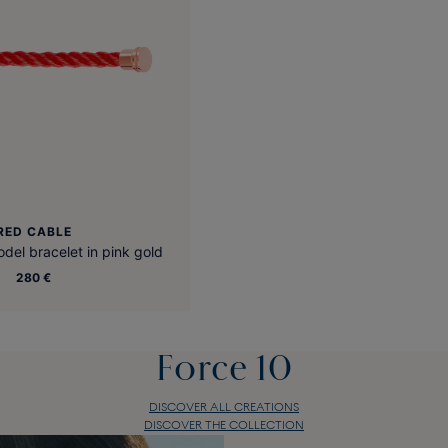
RED CABLE
el bracelet in pink gold
280 €
Force 10
DISCOVER ALL CREATIONS
DISCOVER THE COLLECTION