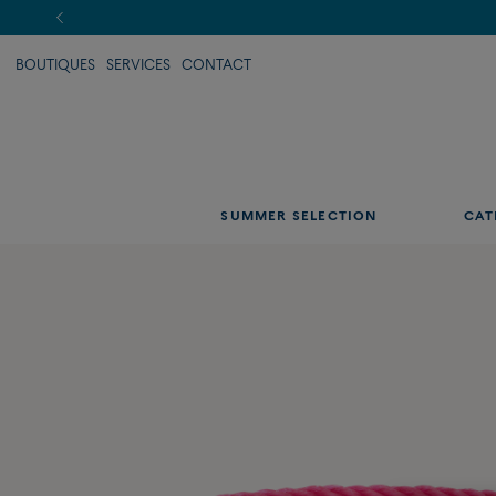
BOUTIQUES
SERVICES
CONTACT
SUMMER SELECTION
CAT