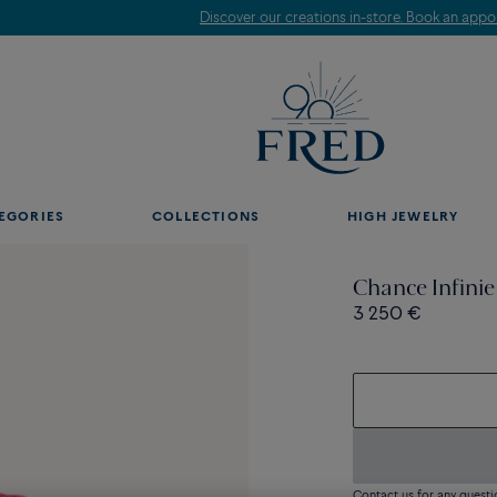
Discover our creations in-store. Book an appointment.
EGORIES
COLLECTIONS
HIGH JEWELRY
Chance Infinie
3 250 €
Contact us for any questi