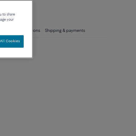
que
u to share
nage your
ls
Care instructions
Shipping & payments
All Cookies
um model