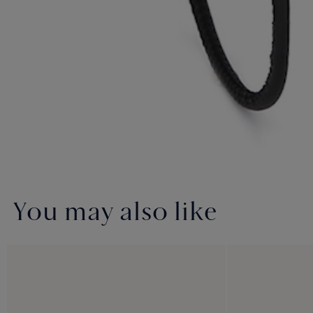
You may also like