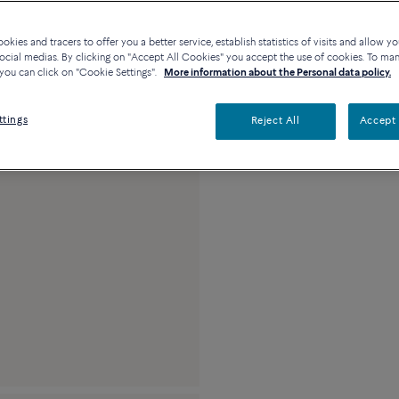
Availability in bouti
kies and tracers to offer you a better service, establish statistics of visits and allow yo
ocial medias. By clicking on "Accept All Cookies" you accept the use of cookies. To ma
you can click on "Cookie Settings".
More information about the Personal data policy.
Description
Detai
ttings
Reject All
Accept 
18k pink gold medi