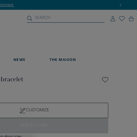
NEWS
THE MAISON
 bracelet
CUSTOMIZE
ADD TO CART
on about sizes