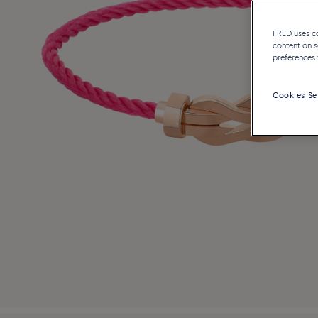
FRED uses coo
content on s
preferences 
Cookies Se