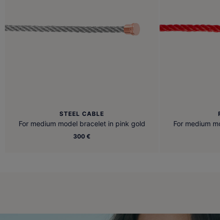
STEEL CABLE
For medium model bracelet in pink gold
For medium mod
300 €