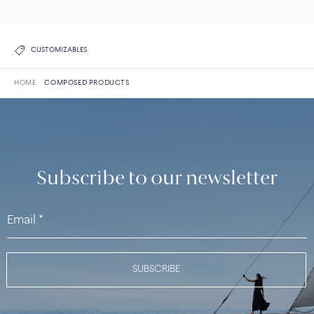
CUSTOMIZABLES
HOME
COMPOSED PRODUCTS
Subscribe to our newsletter
SUBSCRIBE