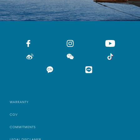
WARRANTY
CGV
COMMITMENTS
LEGAL DISCLAMER