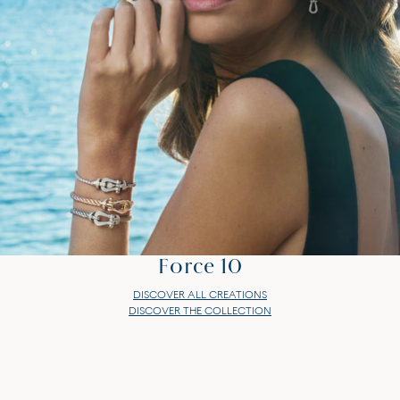
Force 10
DISCOVER ALL CREATIONS
DISCOVER THE COLLECTION
Force 10
DISCOVER ALL CREATIONS
DISCOVER THE COLLECTION