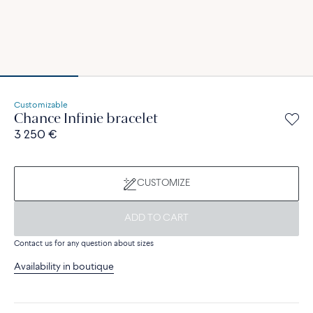
Customizable
Chance Infinie bracelet
3 250 €
CUSTOMIZE
ADD TO CART
Contact us for any question about sizes
Availability in boutique