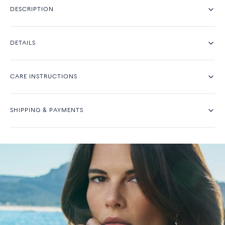
DESCRIPTION
DETAILS
CARE INSTRUCTIONS
SHIPPING & PAYMENTS