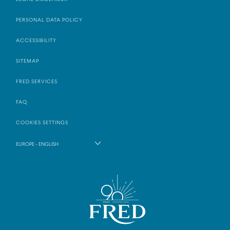
PERSONAL DATA POLICY
ACCESSIBILITY
SITEMAP
FRED SERVICES
FAQ
COOKIES SETTINGS
EUROPE - ENGLISH