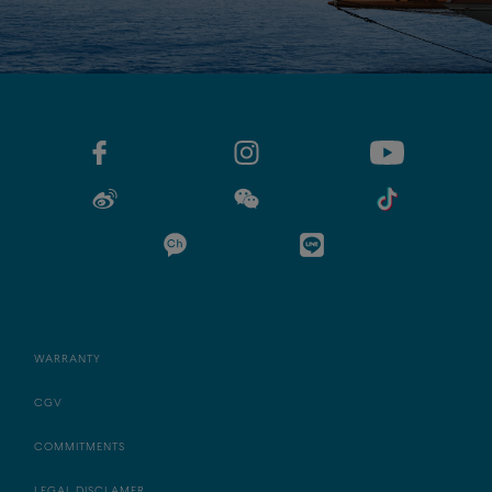
WARRANTY
CGV
COMMITMENTS
LEGAL DISCLAMER