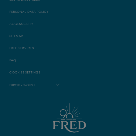
PERSONAL DATA POLICY
ACCESSIBILITY
SITEMAP
FRED SERVICES
FAQ
COOKIES SETTINGS
EUROPE - ENGLISH