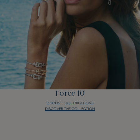
Force 10
DISCOVER ALL CREATIONS
DISCOVER THE COLLECTION
Force 10
DISCOVER ALL CREATIONS
DISCOVER THE COLLECTION