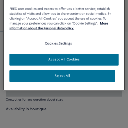
FRED uses cookies and tracers to offer you a better service, establish
statistics of visits and allow you to share content on social medias. By
clicking on "Accept All Cookies" you accept the use of cookies. To
manage your preferences you can click on "Cookie Settings".
More
information about the Personal data policy.
Customizable
Cookies Settings
Chance Infinie bracelet
5 240 €
Accept All Cookies
CUSTOMIZE
Reject All
ADD TO CART
Contact us for any question about sizes
Availability in boutique