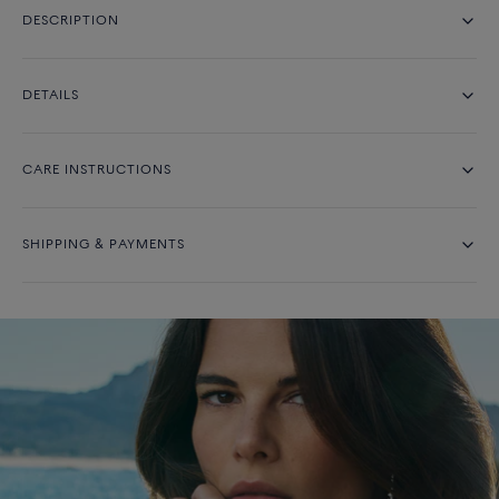
DESCRIPTION
DETAILS
CARE INSTRUCTIONS
SHIPPING & PAYMENTS