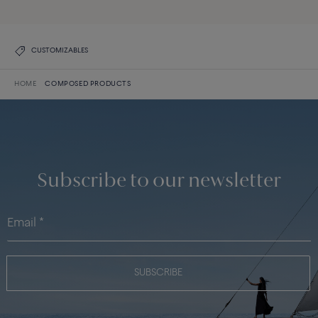
CUSTOMIZABLES
HOME
COMPOSED PRODUCTS
Subscribe to our newsletter
SUBSCRIBE