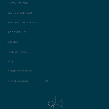
COMMITMENTS
LEGAL DISCLAMER
PERSONAL DATA POLICY
ACCESSIBILITY
SITEMAP
FRED SERVICES
FAQ
COOKIES SETTINGS
EUROPE - ENGLISH