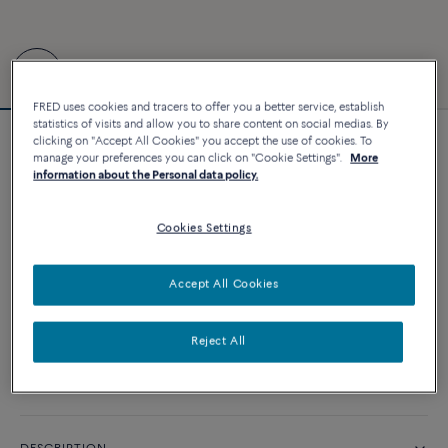
FRED uses cookies and tracers to offer you a better service, establish
statistics of visits and allow you to share content on social medias. By
clicking on "Accept All Cookies" you accept the use of cookies. To
Force 10 bracelet #FREDxRolandGarros
manage your preferences you can click on "Cookie Settings".
More
4 840 €
information about the Personal data policy.
Cookies Settings
CUSTOMIZE
Accept All Cookies
ADD TO CART
Contact us for any question about sizes
Reject All
Availability in boutique