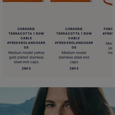
CORDERIE
CORDERIE
FORCE
TERRACOTTA 1 ROW
TERRACOTTA 1 ROW
#FRED
CABLE
CABLE
#FREDXROLANDGARR
#FREDXROLANDGARR
Medi
OS
OS
yell
Medium model yellow
Medium model
man
gold plated stainless
stainless steel end
steel end caps
caps
290 €
290 €