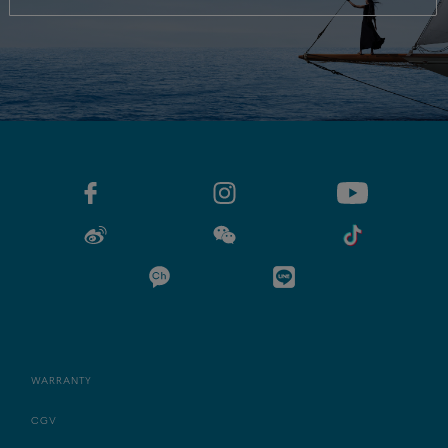
WARRANTY
CGV