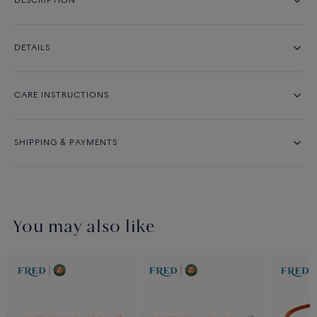
DESCRIPTION
DETAILS
CARE INSTRUCTIONS
SHIPPING & PAYMENTS
You may also like