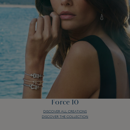
Force 10
DISCOVER ALL CREATIONS
DISCOVER THE COLLECTION
Force 10