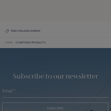
DISCOVER ALL CREATIONS
DISCOVER THE COLLECTION
FRED X ROLAND-GARROS
HOME
COMPOSED PRODUCTS
Subscribe to our newsletter
SUBSCRIBE