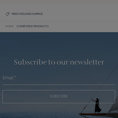
FRED X ROLAND-GARROS
HOME
COMPOSED PRODUCTS
Subscribe to our newsletter
SUBSCRIBE