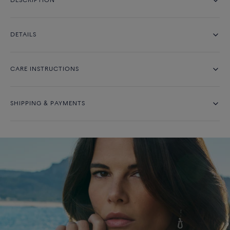
DESCRIPTION
DETAILS
CARE INSTRUCTIONS
SHIPPING & PAYMENTS