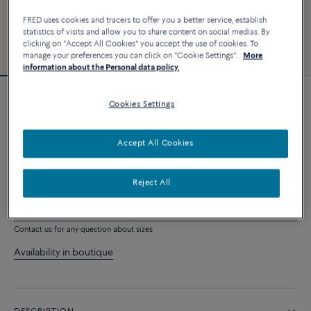
FRED uses cookies and tracers to offer you a better service, establish
statistics of visits and allow you to share content on social medias. By
clicking on "Accept All Cookies" you accept the use of cookies. To
manage your preferences you can click on "Cookie Settings".
More
information about the Personal data policy.
Force 10 bracelet #FREDxRolandGarros
Cookies Settings
4 030 €
Accept All Cookies
CUSTOMIZE
Reject All
ADD TO CART
Contact us for any question about sizes
Availability in boutique