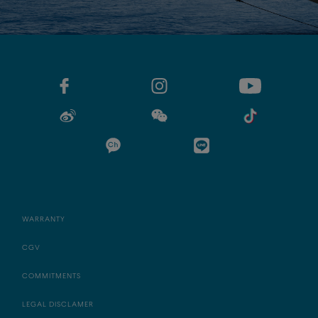
WARRANTY
CGV
COMMITMENTS
LEGAL DISCLAMER