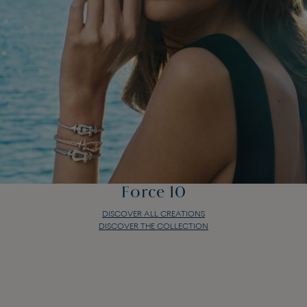
Force 10
DISCOVER ALL CREATIONS
DISCOVER THE COLLECTION
Force 10
DISCOVER ALL CREATIONS
DISCOVER THE COLLECTION