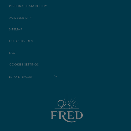
PERSONAL DATA POLICY
ACCESSIBILITY
SITEMAP
FRED SERVICES
FAQ
COOKIES SETTINGS
EUROPE - ENGLISH