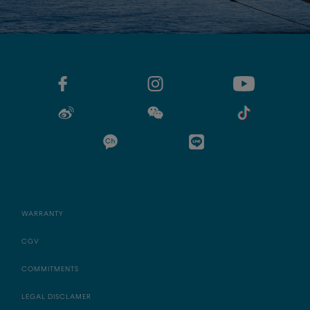
WARRANTY
CGV
COMMITMENTS
LEGAL DISCLAMER