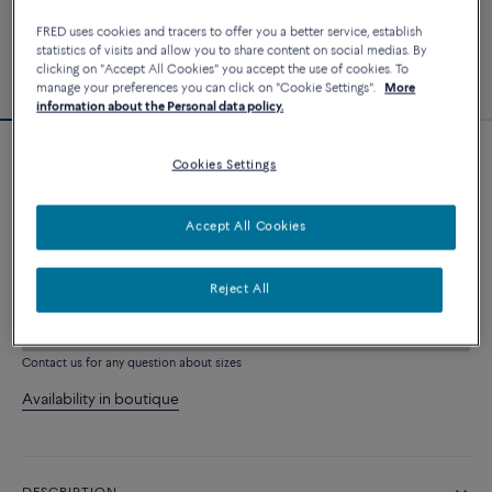
FRED uses cookies and tracers to offer you a better service, establish
statistics of visits and allow you to share content on social medias. By
clicking on "Accept All Cookies" you accept the use of cookies. To
manage your preferences you can click on "Cookie Settings".
More
information about the Personal data policy.
Force 10 bracelet #FREDxRolandGarros
Cookies Settings
4 030 €
Accept All Cookies
CUSTOMIZE
Reject All
ADD TO CART
Contact us for any question about sizes
Availability in boutique