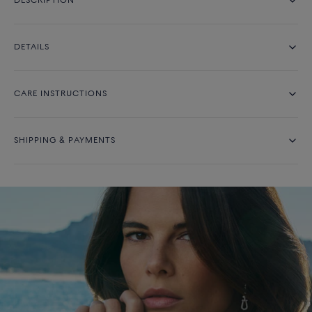
DESCRIPTION
DETAILS
CARE INSTRUCTIONS
SHIPPING & PAYMENTS