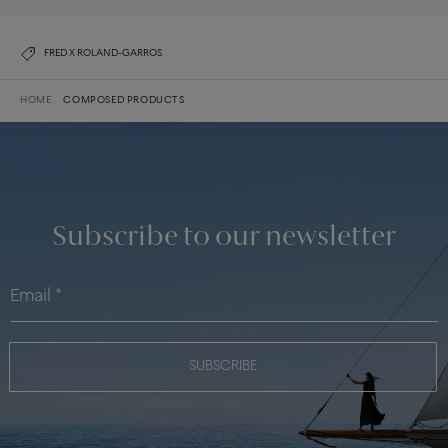
FRED X ROLAND-GARROS
HOME
COMPOSED PRODUCTS
Subscribe to our newsletter
SUBSCRIBE