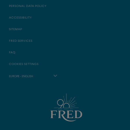
PERSONAL DATA POLICY
ACCESSIBILITY
SITEMAP
FRED SERVICES
FAQ
COOKIES SETTINGS
EUROPE - ENGLISH