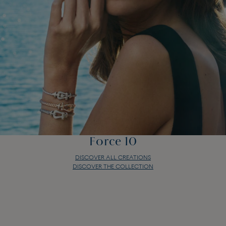
Force 10
DISCOVER ALL CREATIONS
DISCOVER THE COLLECTION
Force 10
DISCOVER ALL CREATIONS
DISCOVER THE COLLECTION