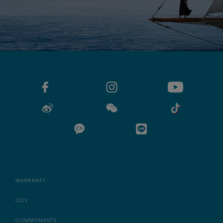
WARRANTY
CGV
COMMITMENTS