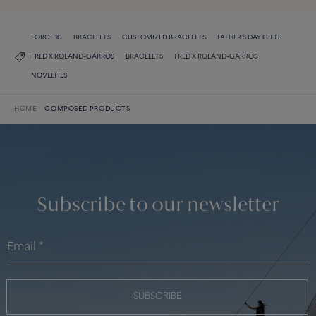
FORCE 10
BRACELETS
CUSTOMIZED BRACELETS
FATHER'S DAY GIFTS
FRED X ROLAND-GARROS
BRACELETS
FRED X ROLAND-GARROS
NOVELTIES
HOME
COMPOSED PRODUCTS
Subscribe to our newsletter
SUBSCRIBE