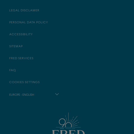
LEGAL DISCLAMER
PERSONAL DATA POLICY
ACCESSIBILITY
SITEMAP
FRED SERVICES
FAQ
COOKIES SETTINGS
EUROPE - ENGLISH