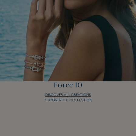
Force 10
DISCOVER ALL CREATIONS
DISCOVER THE COLLECTION
Force 10
DISCOVER ALL CREATIONS
DISCOVER THE COLLECTION