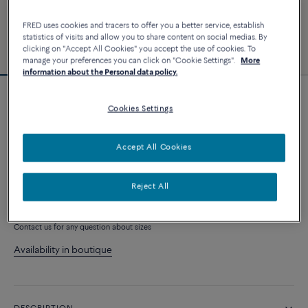
FRED uses cookies and tracers to offer you a better service, establish
statistics of visits and allow you to share content on social medias. By
clicking on "Accept All Cookies" you accept the use of cookies. To
manage your preferences you can click on "Cookie Settings".
More
information about the Personal data policy.
Force 10 bracelet #FREDxRolandGarros
Cookies Settings
4 040 €
Accept All Cookies
CUSTOMIZE
Reject All
ADD TO CART
Contact us for any question about sizes
Availability in boutique