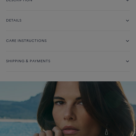
DESCRIPTION
DETAILS
CARE INSTRUCTIONS
SHIPPING & PAYMENTS