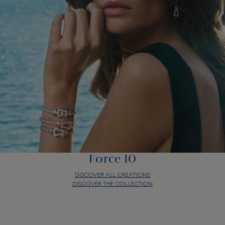
Force 10
DISCOVER ALL CREATIONS
DISCOVER THE COLLECTION
Force 10
DISCOVER ALL CREATIONS