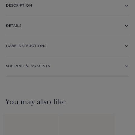
DESCRIPTION
DETAILS
CARE INSTRUCTIONS
SHIPPING & PAYMENTS
You may also like