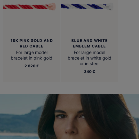
18K PINK GOLD AND
BLUE AND WHITE
RED CABLE
EMBLEM CABLE
For large model
For large model
bracelet in pink gold
bracelet in white gold
or in steel
2 820 €
340 €