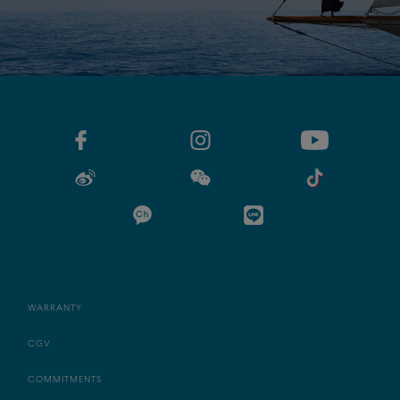
WARRANTY
CGV
COMMITMENTS