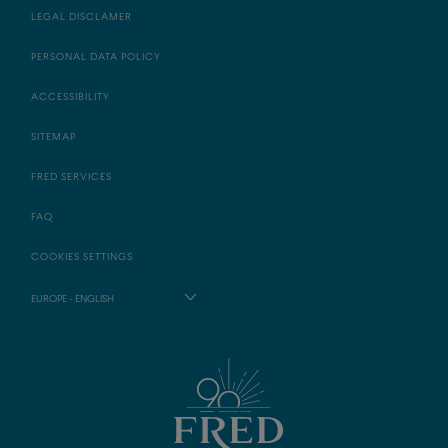
LEGAL DISCLAMER
PERSONAL DATA POLICY
ACCESSIBILITY
SITEMAP
FRED SERVICES
FAQ
COOKIES SETTINGS
EUROPE - ENGLISH