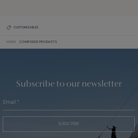
DISCOVER THE COLLECTION
CUSTOMIZABLES
HOME
COMPOSED PRODUCTS
Subscribe to our newsletter
SUBSCRIBE