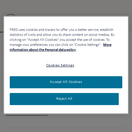
FRED uses cookies and tracers to offer you a better service, establish
statistics of visits and allow you to share content on social medias. By
clicking on "Accept All Cookies" you accept the use of cookies. To
Customizable
manage your preferences you can click on "Cookie Settings".
More
Force 10 bracelet
information about the Personal data policy.
3 870 €
Cookies Settings
CUSTOMIZE
Accept All Cookies
ADD TO CART
Reject All
Contact us for any question about sizes
Availability in boutique