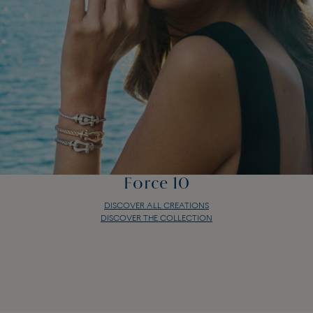
Force 10
DISCOVER ALL CREATIONS
DISCOVER THE COLLECTION
Force 10
DISCOVER ALL CREATIONS
DISCOVER THE COLLECTION