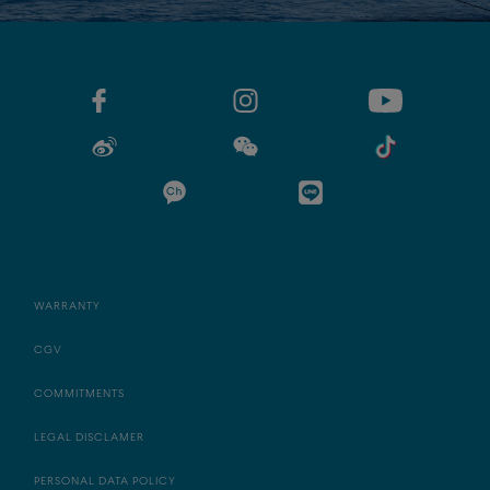
WARRANTY
CGV
COMMITMENTS
LEGAL DISCLAMER
PERSONAL DATA POLICY