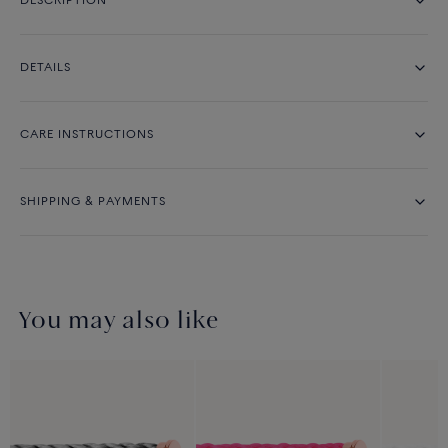
DESCRIPTION
DETAILS
CARE INSTRUCTIONS
SHIPPING & PAYMENTS
You may also like