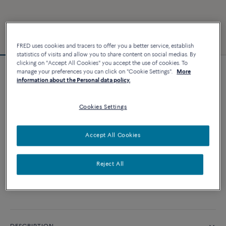
FRED uses cookies and tracers to offer you a better service, establish
statistics of visits and allow you to share content on social medias. By
clicking on "Accept All Cookies" you accept the use of cookies. To
manage your preferences you can click on "Cookie Settings".
More
Force 10 bracelet
information about the Personal data policy.
6 240 €
Cookies Settings
CUSTOMIZE
Accept All Cookies
ADD TO CART
Reject All
Contact us for any question about sizes
Availability in boutique