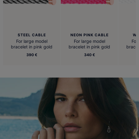
STEEL CABLE
NEON PINK CABLE
WH
For large model
For large model
For
bracelet in pink gold
bracelet in pink gold
bracel
390 €
340 €