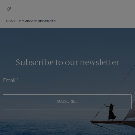
HOME
COMPOSED PRODUCTS
Subscribe to our newsletter
SUBSCRIBE