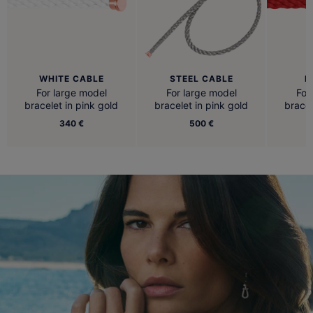
WHITE CABLE
STEEL CABLE
R
For large model
For large model
For
bracelet in pink gold
bracelet in pink gold
bracel
340 €
500 €