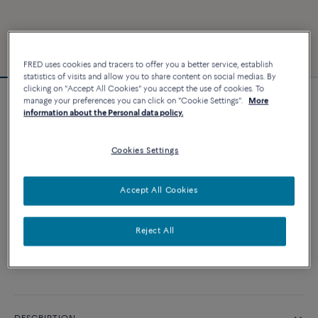
FRED uses cookies and tracers to offer you a better service, establish
statistics of visits and allow you to share content on social medias. By
clicking on "Accept All Cookies" you accept the use of cookies. To
manage your preferences you can click on "Cookie Settings".
More
Force 10 bracelet
information about the Personal data policy.
6 240 €
Cookies Settings
CUSTOMIZE
Accept All Cookies
ADD TO CART
Reject All
Contact us for any question about sizes
Availability in boutique