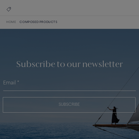
HOME
COMPOSED PRODUCTS
Subscribe to our newsletter
SUBSCRIBE