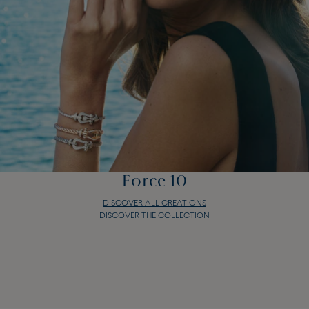
Force 10
DISCOVER ALL CREATIONS
DISCOVER THE COLLECTION
Force 10
DISCOVER ALL CREATIONS
DISCOVER THE COLLECTION