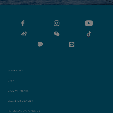
WARRANTY
CGV
COMMITMENTS
LEGAL DISCLAMER
PERSONAL DATA POLICY