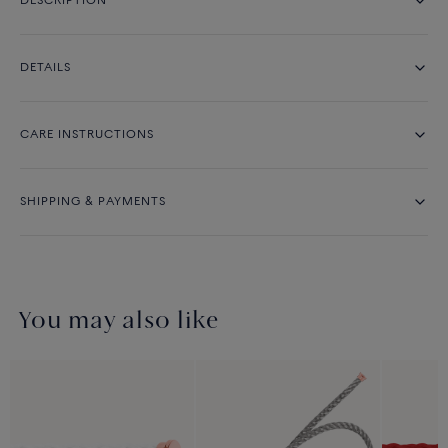
DESCRIPTION
DETAILS
CARE INSTRUCTIONS
SHIPPING & PAYMENTS
You may also like