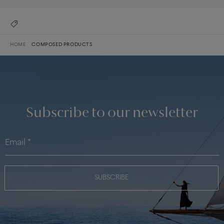
HOME
COMPOSED PRODUCTS
Subscribe to our newsletter
SUBSCRIBE