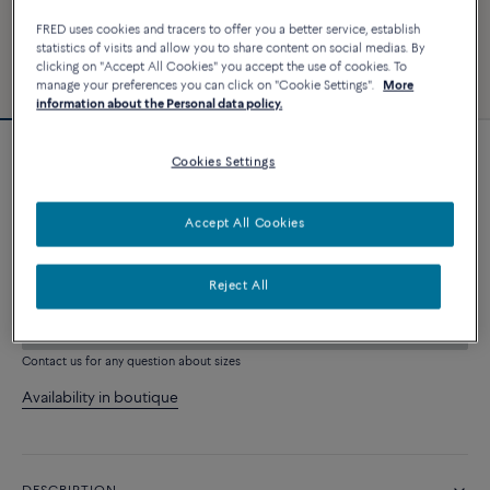
FRED uses cookies and tracers to offer you a better service, establish
statistics of visits and allow you to share content on social medias. By
clicking on "Accept All Cookies" you accept the use of cookies. To
manage your preferences you can click on "Cookie Settings".
More
information about the Personal data policy.
Cookies Settings
Force 10 bracelet
6 240 €
Accept All Cookies
CUSTOMIZE
Reject All
ADD TO CART
Contact us for any question about sizes
Availability in boutique