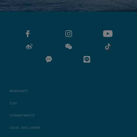
WARRANTY
CGV
COMMITMENTS
LEGAL DISCLAMER