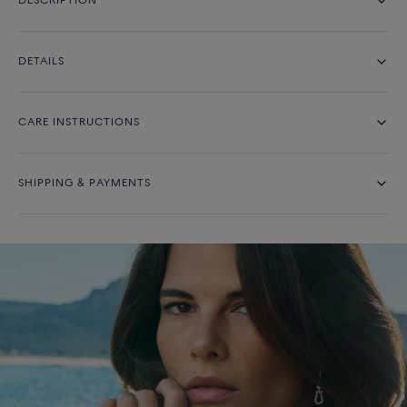
DESCRIPTION
DETAILS
CARE INSTRUCTIONS
SHIPPING & PAYMENTS