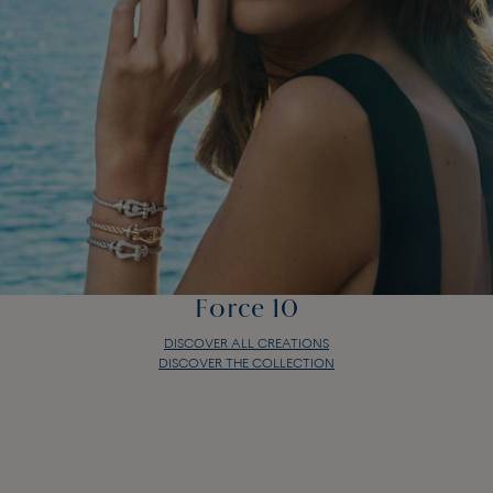
Force 10
DISCOVER ALL CREATIONS
DISCOVER THE COLLECTION
Force 10
DISCOVER ALL CREATIONS
DISCOVER THE COLLECTION