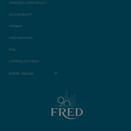
PERSONAL DATA POLICY
ACCESSIBILITY
SITEMAP
FRED SERVICES
FAQ
COOKIES SETTINGS
EUROPE - ENGLISH